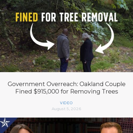
Government Overreach: Oakland Couple
Fined $915,000 for Removing Trees
VIDEO
August 5, 2026