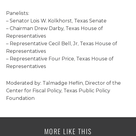
Panelists:
– Senator Lois W. Kolkhorst, Texas Senate
– Chairman Drew Darby, Texas House of
Representatives
– Representative Cecil Bell, Jr, Texas House of
Representatives
– Representative Four Price, Texas House of
Representatives
Moderated by: Talmadge Heflin, Director of the
Center for Fiscal Policy, Texas Public Policy
Foundation
MORE LIKE THIS