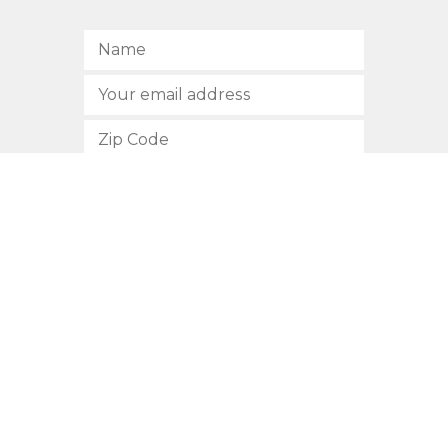
SUBSCRIBE
512.472.2700
901 Congress Avenue
Austin, Texas 78701
Privacy Policy
This site is protected by reCAPTCHA and the Google
Privacy