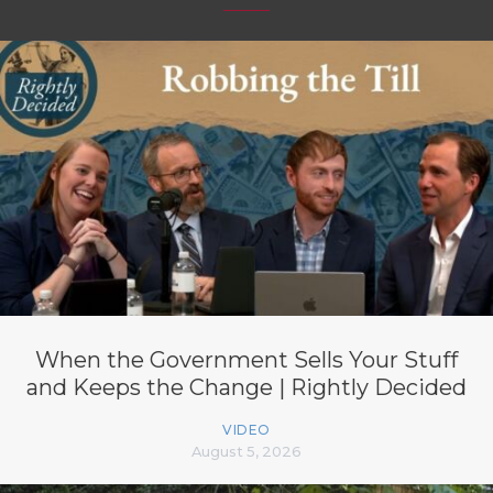
When the Government Sells Your Stuff
and Keeps the Change | Rightly Decided
VIDEO
August 5, 2026