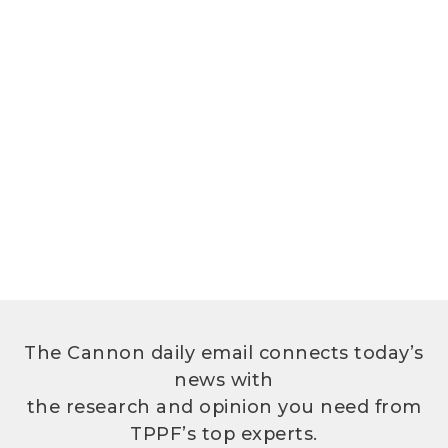
The Cannon daily email connects today’s
news with
the research and opinion you need from
TPPF’s top experts.