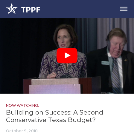
NOW WATCHING:
Building on Success: A Second
Conservative Texas Budget?
October 9, 2018