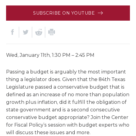
SUBSCRIBE ON YOUTUBE
Wed, January 11th, 1:30 PM – 2:45 PM
Passing a budget is arguably the most important
thing a legislator does. Given that the 84th Texas
Legislature passed a conservative budget that is
defined as an increase of no more than population
growth plus inflation, did it fulfill the obligation of
state government and is a second consecutive
conservative budget appropriate? Join the Center
for Fiscal Policy’s session with budget experts who
will discuss these issues and more.