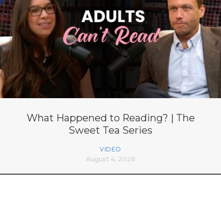
What Happened to Reading? | The
Sweet Tea Series
VIDEO
August 4, 2026