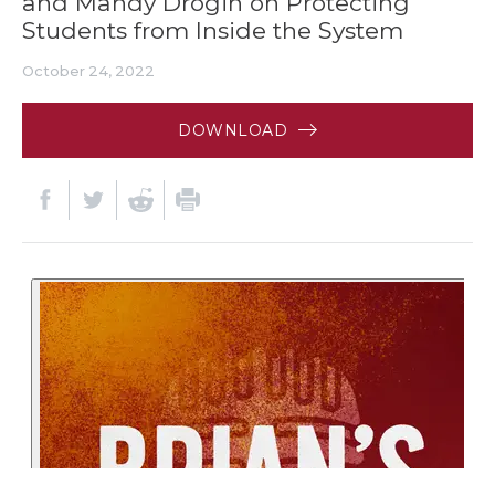
and Mandy Drogin on Protecting
Students from Inside the System
October 24, 2022
DOWNLOAD