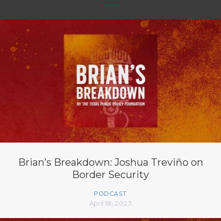
Brian’s Breakdown: Joshua Treviño on
Border Security
PODCAST
April 18, 2023