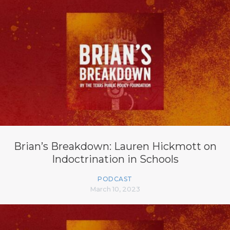
Brian’s Breakdown: Lauren Hickmott on
Indoctrination in Schools
PODCAST
March 10, 2023