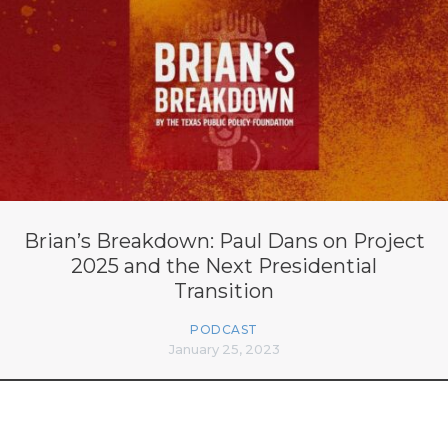
Brian’s Breakdown: Paul Dans on Project
2025 and the Next Presidential
Transition
PODCAST
January 25, 2023