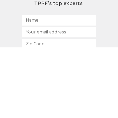
TPPF’s top experts.
SUBSCRIBE
512.472.2700
901 Congress Avenue
Austin, Texas 78701
Privacy Policy