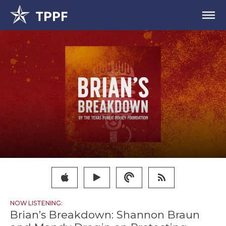
NOW LISTENING:
Brian’s Breakdown: Shannon Braun