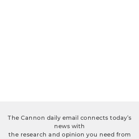
The Cannon daily email connects today’s
news with
the research and opinion you need from