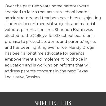
Over the past two years, some parents were
shocked to learn that activists school boards,
administrators, and teachers have been subjecting
students to controversial subjects and material
without parents’ consent. Shannon Braun was
elected to the Colleyville ISD school board on a
promise to protect students and parents’ rights
and has been fighting ever since. Mandy Drogin
has been a longtime advocate for parental
empowerment and implementing choice in
education and is working on reforms that will
address parents concerns in the next Texas
Legislative Session.
MORE LIKE THIS