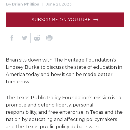
By
Brian Phillips
|
June 21, 2023
SUBSCRIBE ON YOUTUBE
Brian sits down with The Heritage Foundation’s
Lindsey Burke to discuss the state of education in
America today and how it can be made better
tomorrow.
The Texas Public Policy Foundation’s mission is to
promote and defend liberty, personal
responsibility, and free enterprise in Texas and the
nation by educating and affecting policymakers
and the Texas public policy debate with