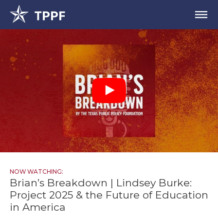
NOW WATCHING:
Brian’s Breakdown | Lindsey Burke:
Project 2025 & the Future of Education
in America