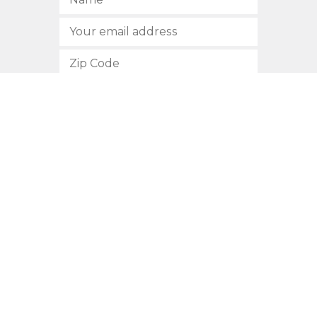
SUBSCRIBE
512.472.2700
901 Congress Avenue
Austin, Texas 78701
Privacy Policy
This site is protected by reCAPTCHA and the Google
Privacy
Policy
and
Terms of Service
apply.
COPYRIGHT © 2026