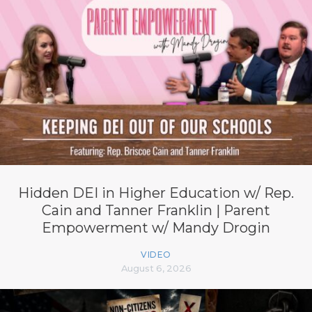
Hidden DEI in Higher Education w/ Rep.
Cain and Tanner Franklin | Parent
Empowerment w/ Mandy Drogin
VIDEO
August 6, 2026