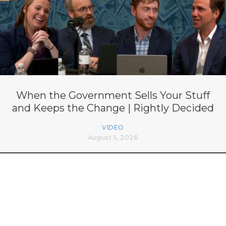
When the Government Sells Your Stuff
and Keeps the Change | Rightly Decided
VIDEO
August 5, 2026