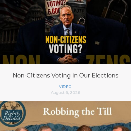
Non-Citizens Voting in Our Elections
VIDEO
August 6, 2026