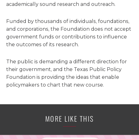
academically sound research and outreach.
Funded by thousands of individuals, foundations,
and corporations, the Foundation does not accept
government funds or contributions to influence
the outcomes of its research.
The public is demanding a different direction for
their government, and the Texas Public Policy
Foundation is providing the ideas that enable
policymakers to chart that new course.
MORE LIKE THIS