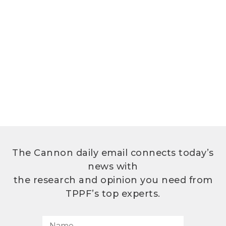
The Cannon daily email connects today’s
news with
the research and opinion you need from
TPPF’s top experts.