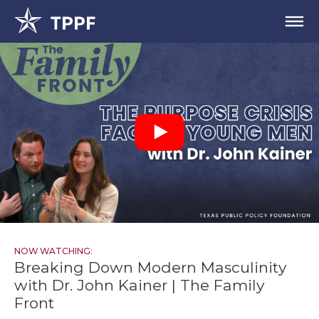
NOW WATCHING:
Breaking Down Modern Masculinity
with Dr. John Kainer | The Family
Front