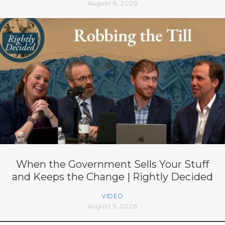
August 6, 2026
When the Government Sells Your Stuff
and Keeps the Change | Rightly Decided
VIDEO
August 5, 2026