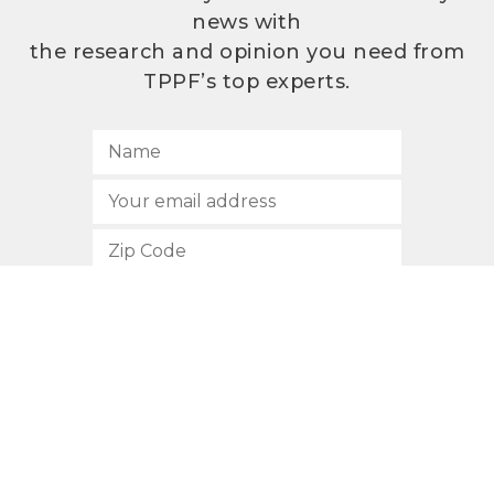
news with
the research and opinion you need from
TPPF’s top experts.
SUBSCRIBE
512.472.2700
901 Congress Avenue
Austin, Texas 78701