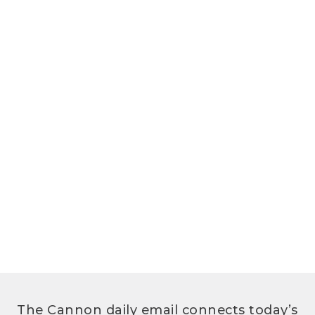
The Cannon daily email connects today’s