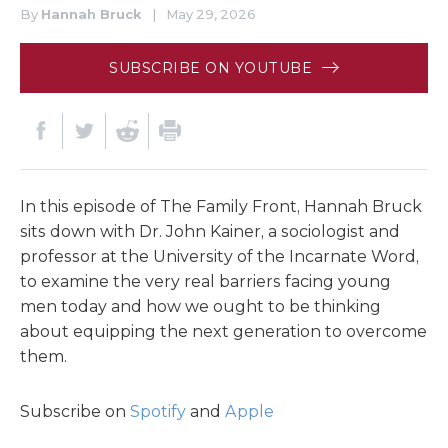
By
Hannah Bruck
|
May 29, 2026
SUBSCRIBE ON YOUTUBE
In this episode of The Family Front, Hannah Bruck
sits down with Dr. John Kainer, a sociologist and
professor at the University of the Incarnate Word,
to examine the very real barriers facing young
men today and how we ought to be thinking
about equipping the next generation to overcome
them.
Subscribe on
Spotify
and
Apple