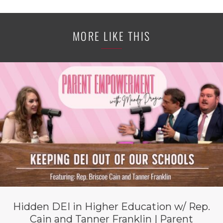
MORE LIKE THIS
Hidden DEI in Higher Education w/ Rep.
Cain and Tanner Franklin | Parent