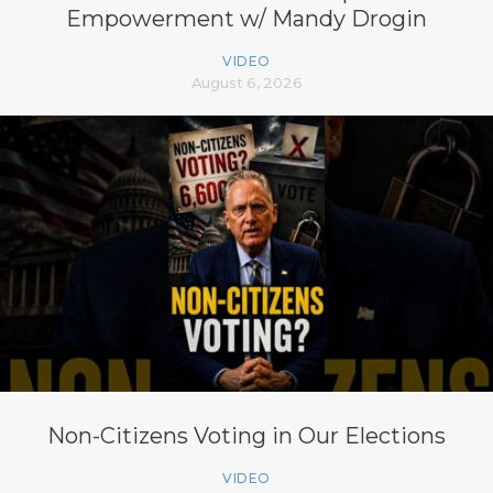
Empowerment w/ Mandy Drogin
VIDEO
August 6, 2026
Non-Citizens Voting in Our Elections
VIDEO