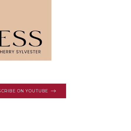
SCRIBE ON YOUTUBE