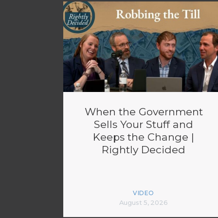
When the Government
Sells Your Stuff and
Keeps the Change |
Rightly Decided
VIDEO
August 5, 2026