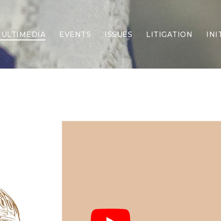
ULTIMEDIA
EVENTS
ISSUES
LITIGATION
INI
Border Security
Criminal Justice
DEI & CRT
Economy
Election Integrity
Energy & Environment
Family
Foreign Policy
Forging Texas
Health Care
Higher Education
Homelessness
Islamism