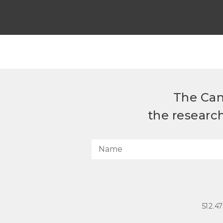
The Can
the researc
512.4