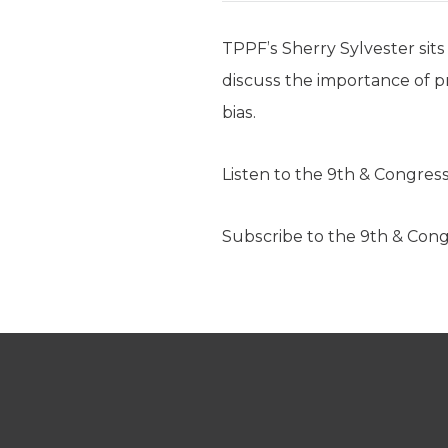
TPPF’s Sherry Sylvester sits
discuss the importance of pre
bias.
Listen to the 9th & Congres
Subscribe to the 9th & Con