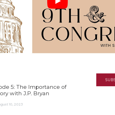
K-12 Education
Local Government
Property Rights
Public Safety
Recovery Agenda
Taxes & Spending
Technology
Water
SUB
sode 5: The Importance of
ory with J.P. Bryan
gust 10, 2023