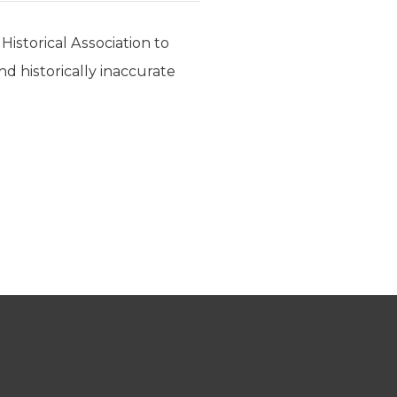
Historical Association to
nd historically inaccurate