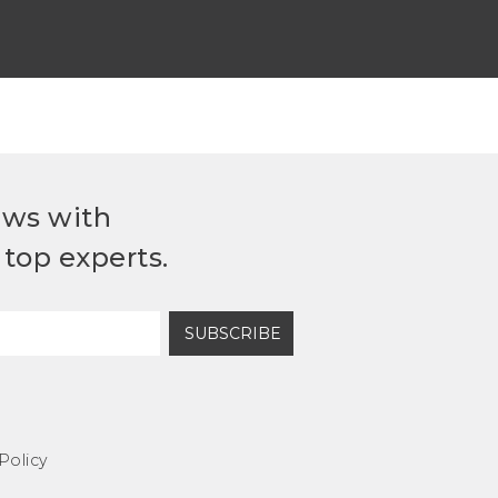
ews with
top experts.
SUBSCRIBE
Policy