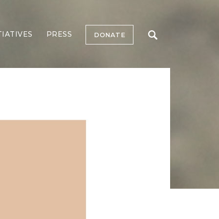
TIATIVES
PRESS
DONATE