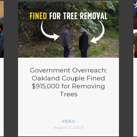
Government Overreach:
Oakland Couple Fined
$915,000 for Removing
Trees
VIDEO
August 5, 2026