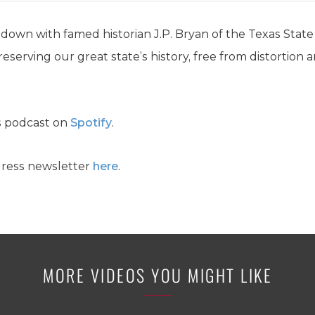
 down with famed historian J.P. Bryan of the Texas State 
serving our great state’s history, free from distortion a
s podcast on
Spotify
.
gress newsletter
here
.
MORE VIDEOS YOU MIGHT LIKE