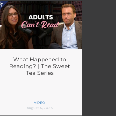
What Happened to
Reading? | The Sweet
Tea Series
VIDEO
August 4, 2026