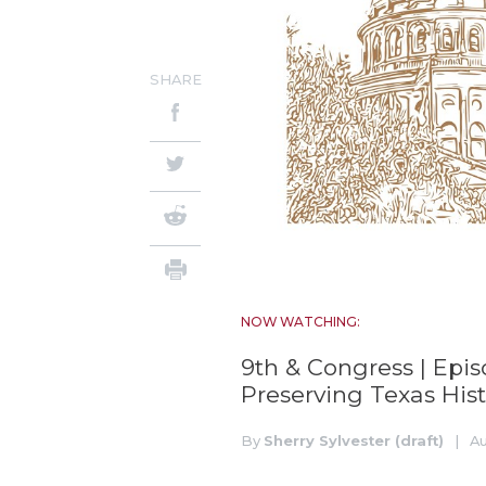
SHARE
NOW WATCHING:
9th & Congress | Epi
Preserving Texas Hist
By
Sherry Sylvester (draft)
|
Au