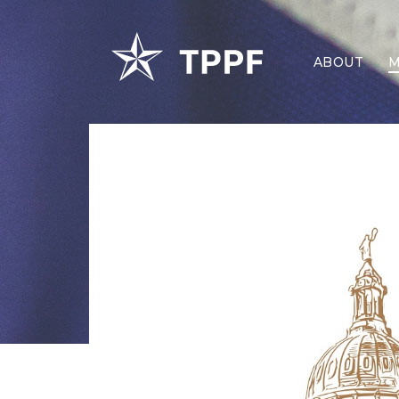
ABOUT
M