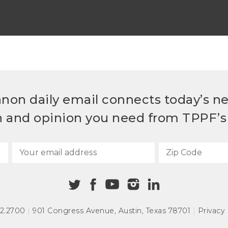
non daily email connects today’s n
h and opinion you need from TPPF’s 
72.2700
|
901 Congress Avenue
,
Austin, Texas 78701
|
Privacy 