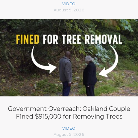
VIDEO
August 5, 2026
Government Overreach: Oakland Couple
Fined $915,000 for Removing Trees
VIDEO
August 5, 2026