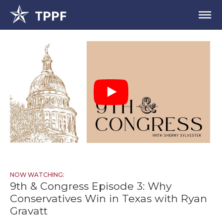
NOW WATCHING:
9th & Congress Episode 3: Why
Conservatives Win in Texas with Ryan
Gravatt