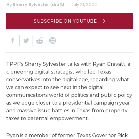
By
Sherry Sylvester (draft)
|
July 21, 2023
SUBSCRIBE ON YOUTUBE
TPPF’s Sherry Sylvester talks with Ryan Gravatt, a
pioneering digital strategist who led Texas
conservatives into the digital age, regarding what
we can expect to see next in the digital
communications world of politics and public policy
as we edge closer to a presidential campaign year
and massive issue battles in Texas from property
taxes to parental empowerment.
Ryan is a member of former Texas Governor Rick