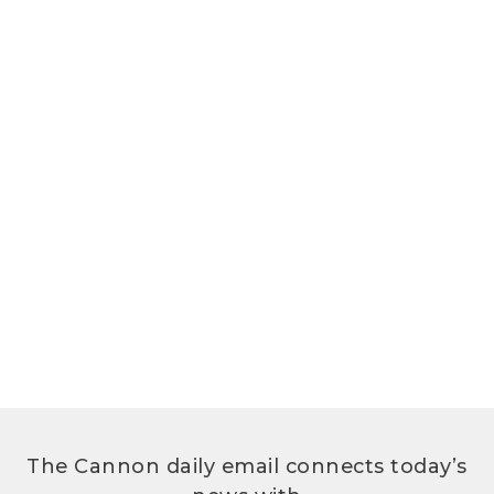
The Cannon daily email connects today’s