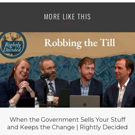
MORE LIKE THIS
When the Government Sells Your Stuff
and Keeps the Change | Rightly Decided