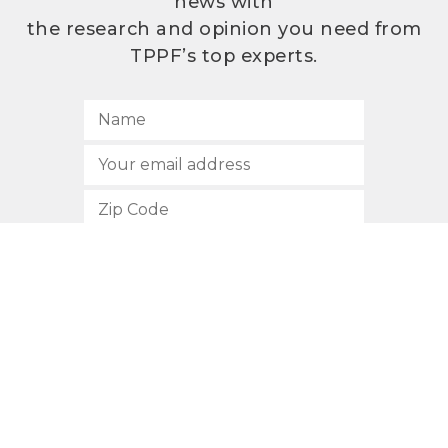
news with
the research and opinion you need from
TPPF’s top experts.
SUBSCRIBE
512.472.2700
901 Congress Avenue
Austin, Texas 78701
Privacy Policy