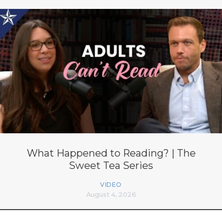
What Happened to Reading? | The
Sweet Tea Series
VIDEO
August 4, 2026