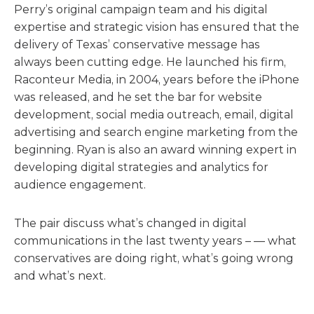
Perry’s original campaign team and his digital
expertise and strategic vision has ensured that the
delivery of Texas’ conservative message has
always been cutting edge. He launched his firm,
Raconteur Media, in 2004, years before the iPhone
was released, and he set the bar for website
development, social media outreach, email, digital
advertising and search engine marketing from the
beginning. Ryan is also an award winning expert in
developing digital strategies and analytics for
audience engagement.
The pair discuss what’s changed in digital
communications in the last twenty years – — what
conservatives are doing right, what’s going wrong
and what’s next.