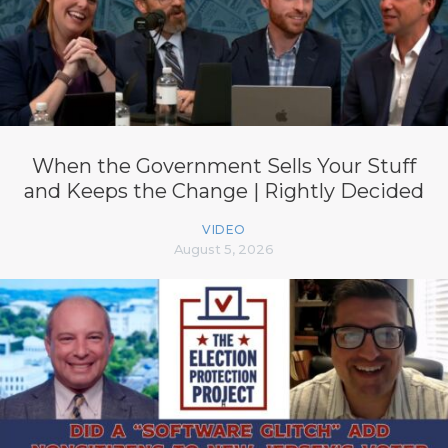
When the Government Sells Your Stuff
and Keeps the Change | Rightly Decided
VIDEO
August 5, 2026