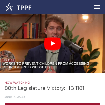
NOW WATCHING:
88th Legislature Victory: HB 1181
June 14, 2023