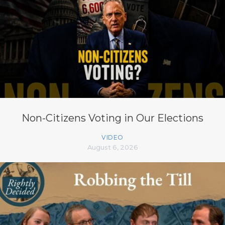
Non-Citizens Voting in Our Elections
VIDEO
August 6, 2026