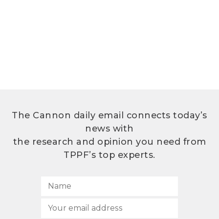
The Cannon daily email connects today’s
news with
the research and opinion you need from
TPPF’s top experts.