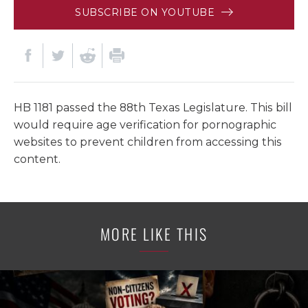
SUBSCRIBE ON YOUTUBE
HB 1181 passed the 88th Texas Legislature. This bill
would require age verification for pornographic
websites to prevent children from accessing this
content.
MORE LIKE THIS