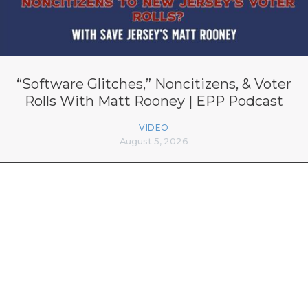
“Software Glitches,” Noncitizens, & Voter
Rolls With Matt Rooney | EPP Podcast
VIDEO
August 5, 2026