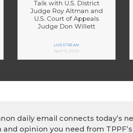
Talk with U.S. District
Judge Roy Altman and
U.S. Court of Appeals
Judge Don Willett
LIVESTREAM
April 13, 2026
non daily email connects today’s n
h and opinion you need from TPPF’s 