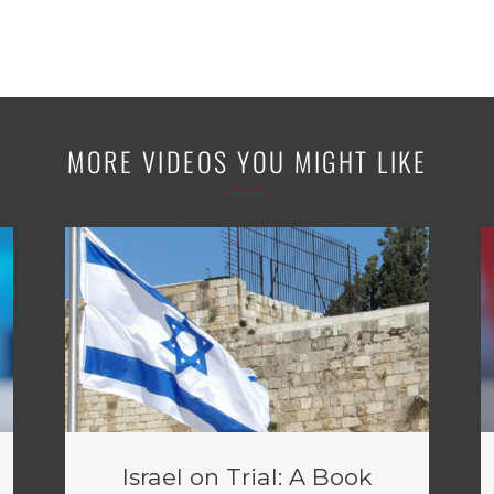
MORE VIDEOS YOU MIGHT LIKE
Israel on Trial: A Book