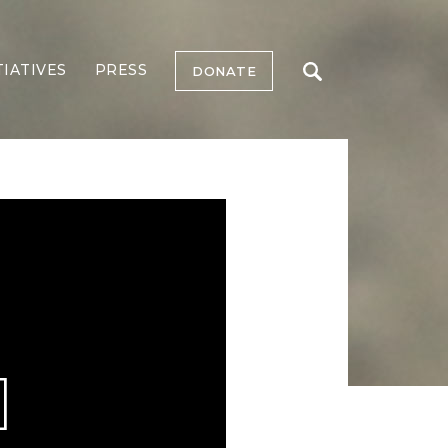
TIATIVES
PRESS
DONATE