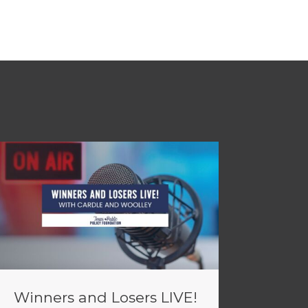
Winners and Losers LIVE!