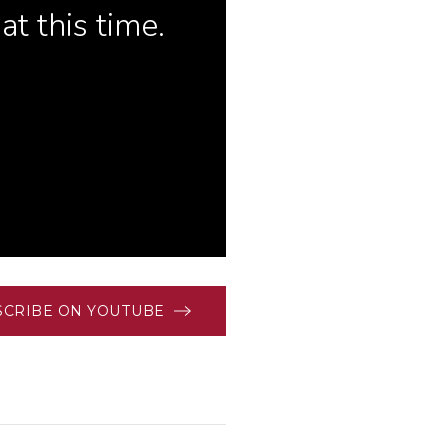
SCRIBE ON YOUTUBE