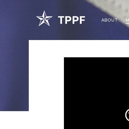
ABOUT
M