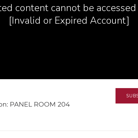
K-12 Education
Local Government
Property Rights
Public Safety
Recovery Agenda
Taxes & Spending
Technology
Water
SUB
tion: PANEL ROOM 204