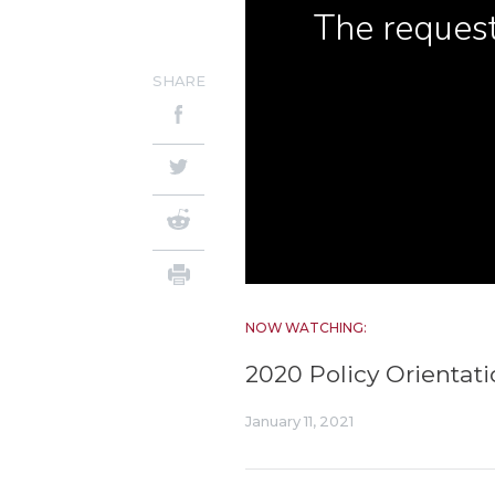
SHARE
NOW WATCHING:
2020 Policy Orienta
January 11, 2021