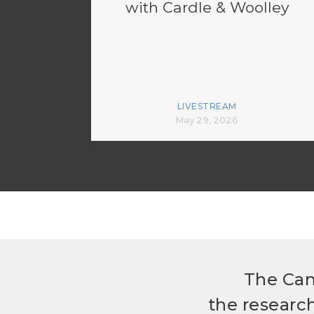
with Cardle & Woolley
LIVESTREAM
May 29, 2026
The Can
the researc