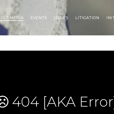
ULTIMEDIA
EVENTS
ISSUES
LITIGATION
INI
Border Security
Criminal Justice
DEI & CRT
Economy
Election Integrity
Energy & Environment
Family
Foreign Policy
Forging Texas
Health Care
Higher Education
Homelessness
Islamism