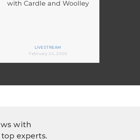
with Cardle and Woolley
LIVESTREAM
February 24, 2026
ews with
top experts.