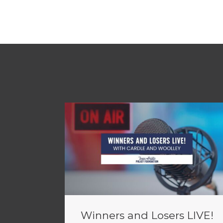
Winners and Losers LIVE!