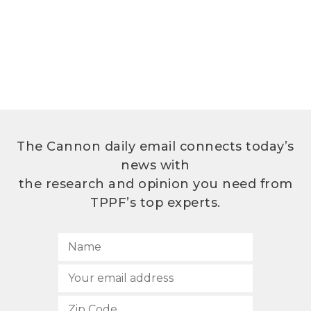
The Cannon daily email connects today’s
news with
the research and opinion you need from
TPPF’s top experts.