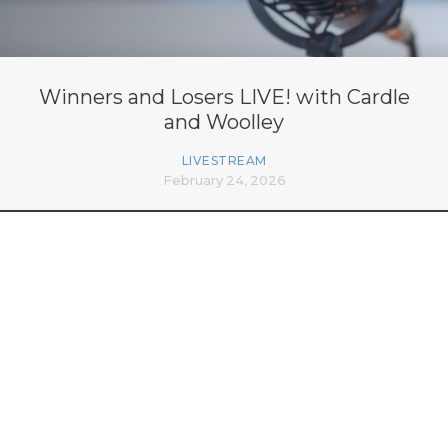
Winners and Losers LIVE! with Cardle
and Woolley
LIVESTREAM
February 24, 2026