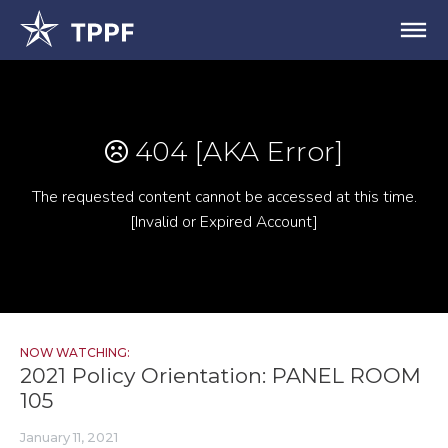
NOW WATCHING:
2021 Policy Orientation: PANEL ROOM
105
January 11, 2021