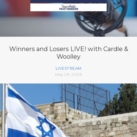
Winners and Losers LIVE! with Cardle &
Woolley
LIVESTREAM
May 29, 2026