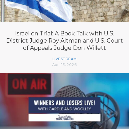
Israel on Trial: A Book Talk with U.S.
District Judge Roy Altman and U.S. Court
of Appeals Judge Don Willett
LIVESTREAM
April 13, 2026