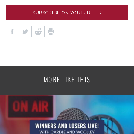
SUBSCRIBE ON YOUTUBE
MORE LIKE THIS