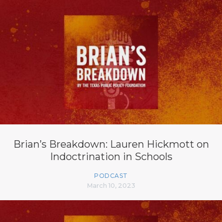
Brian’s Breakdown: Lauren Hickmott on
Indoctrination in Schools
PODCAST
March 10, 2023