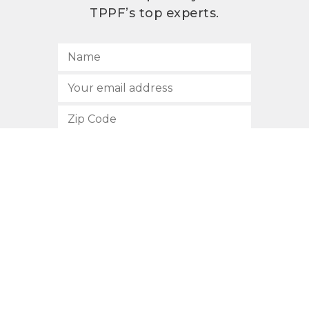
TPPF’s top experts.
SUBSCRIBE
512.472.2700
901 Congress Avenue
Austin, Texas 78701
Privacy Policy