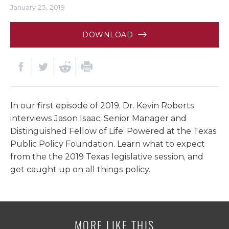
January 25, 2019
DOWNLOAD
In our first episode of 2019, Dr. Kevin Roberts
interviews Jason Isaac, Senior Manager and
Distinguished Fellow of Life: Powered at the Texas
Public Policy Foundation. Learn what to expect
from the the 2019 Texas legislative session, and
get caught up on all things policy.
MORE LIKE THIS