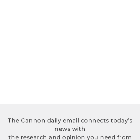
The Cannon daily email connects today’s
news with
the research and opinion you need from