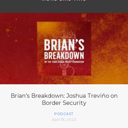
Brian’s Breakdown: Joshua Treviño on
Border Security
PODCAST
April 18, 2023