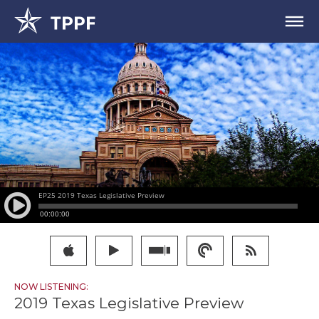
NOW LISTENING:
2019 Texas Legislative Preview