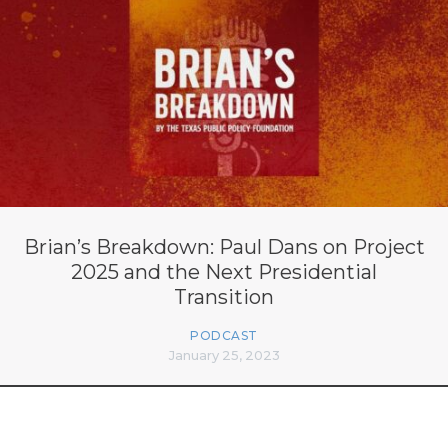
Brian’s Breakdown: Paul Dans on Project
2025 and the Next Presidential
Transition
PODCAST
January 25, 2023