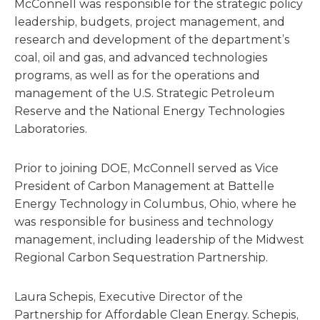
McConnell was responsible for the strategic policy
leadership, budgets, project management, and
research and development of the department’s
coal, oil and gas, and advanced technologies
programs, as well as for the operations and
management of the U.S. Strategic Petroleum
Reserve and the National Energy Technologies
Laboratories.
Prior to joining DOE, McConnell served as Vice
President of Carbon Management at Battelle
Energy Technology in Columbus, Ohio, where he
was responsible for business and technology
management, including leadership of the Midwest
Regional Carbon Sequestration Partnership.
Laura Schepis, Executive Director of the
Partnership for Affordable Clean Energy. Schepis,