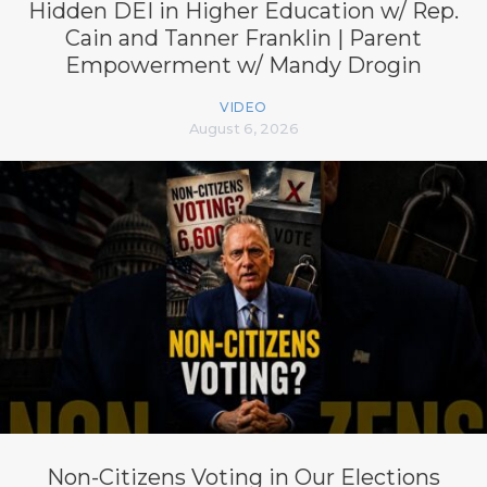
Hidden DEI in Higher Education w/ Rep.
Cain and Tanner Franklin | Parent
Empowerment w/ Mandy Drogin
VIDEO
August 6, 2026
Non-Citizens Voting in Our Elections