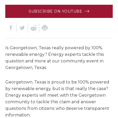
SUBSCRIBE ON YOUTUBE
Is Georgetown, Texas really powered by 100%
renewable energy? Energy experts tackle this
question and more at our community event in
Georgetown, Texas.
Georgetown, Texas is proud to be 100% powered
by renewable energy, but is that really the case?
Energy experts will meet with the Georgetown
community to tackle this claim and answer
questions from citizens who deserve transparent
information.