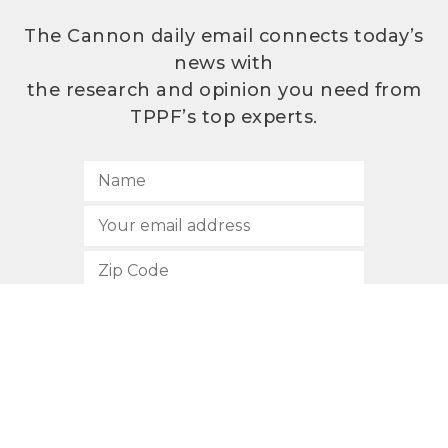
The Cannon daily email connects today’s
news with
the research and opinion you need from
TPPF’s top experts.
SUBSCRIBE
512.472.2700