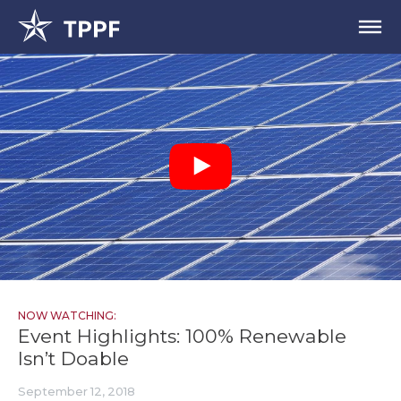
NOW WATCHING:
Event Highlights: 100% Renewable
Isn’t Doable
September 12, 2018