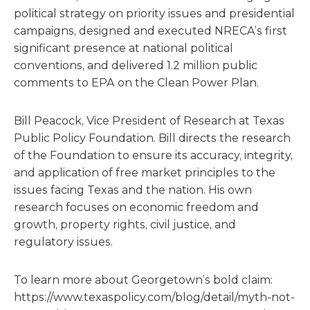
political strategy on priority issues and presidential
campaigns, designed and executed NRECA’s first
significant presence at national political
conventions, and delivered 1.2 million public
comments to EPA on the Clean Power Plan.
Bill Peacock, Vice President of Research at Texas
Public Policy Foundation. Bill directs the research
of the Foundation to ensure its accuracy, integrity,
and application of free market principles to the
issues facing Texas and the nation. His own
research focuses on economic freedom and
growth, property rights, civil justice, and
regulatory issues.
To learn more about Georgetown’s bold claim:
https://www.texaspolicy.com/blog/detail/myth-not-