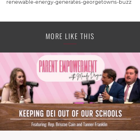
renewable-energy-generates-georgetowns-buzz
MORE LIKE THIS