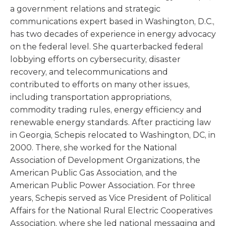
a government relations and strategic
communications expert based in Washington, D.C.,
has two decades of experience in energy advocacy
on the federal level. She quarterbacked federal
lobbying efforts on cybersecurity, disaster
recovery, and telecommunications and
contributed to efforts on many other issues,
including transportation appropriations,
commodity trading rules, energy efficiency and
renewable energy standards. After practicing law
in Georgia, Schepis relocated to Washington, DC, in
2000. There, she worked for the National
Association of Development Organizations, the
American Public Gas Association, and the
American Public Power Association. For three
years, Schepis served as Vice President of Political
Affairs for the National Rural Electric Cooperatives
Association, where she led national messaging and