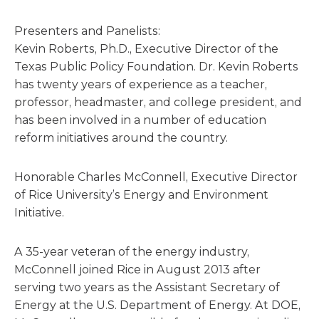
Presenters and Panelists:
Kevin Roberts, Ph.D., Executive Director of the
Texas Public Policy Foundation. Dr. Kevin Roberts
has twenty years of experience as a teacher,
professor, headmaster, and college president, and
has been involved in a number of education
reform initiatives around the country.
Honorable Charles McConnell, Executive Director
of Rice University’s Energy and Environment
Initiative.
A 35-year veteran of the energy industry,
McConnell joined Rice in August 2013 after
serving two years as the Assistant Secretary of
Energy at the U.S. Department of Energy. At DOE,