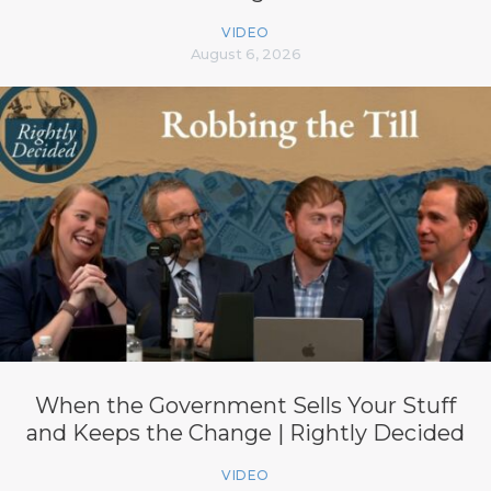
VIDEO
August 6, 2026
When the Government Sells Your Stuff
and Keeps the Change | Rightly Decided
VIDEO