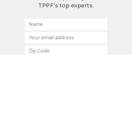
TPPF’s top experts.
SUBSCRIBE
512.472.2700
901 Congress Avenue
Austin, Texas 78701
Privacy Policy