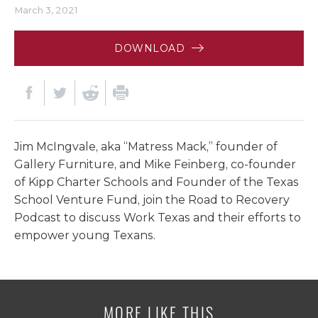
March 3, 2021
DOWNLOAD
Jim McIngvale, aka “Matress Mack,” founder of
Gallery Furniture, and Mike Feinberg, co-founder
of Kipp Charter Schools and Founder of the Texas
School Venture Fund, join the Road to Recovery
Podcast to discuss Work Texas and their efforts to
empower young Texans.
MORE LIKE THIS