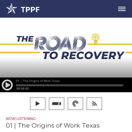
NOW LISTENING:
01 | The Origins of Work Texas