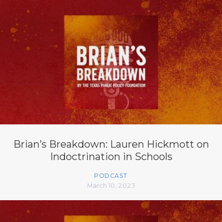
Brian’s Breakdown: Lauren Hickmott on
Indoctrination in Schools
PODCAST
March 10, 2023