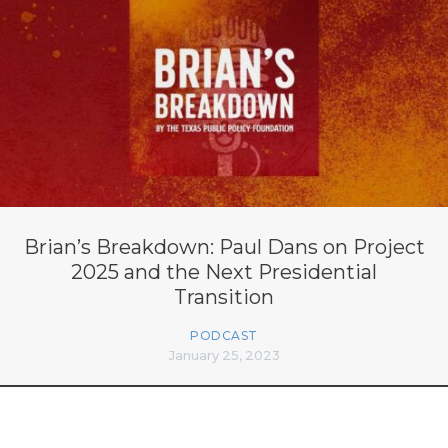
Brian’s Breakdown: Paul Dans on Project
2025 and the Next Presidential
Transition
PODCAST
January 25, 2023