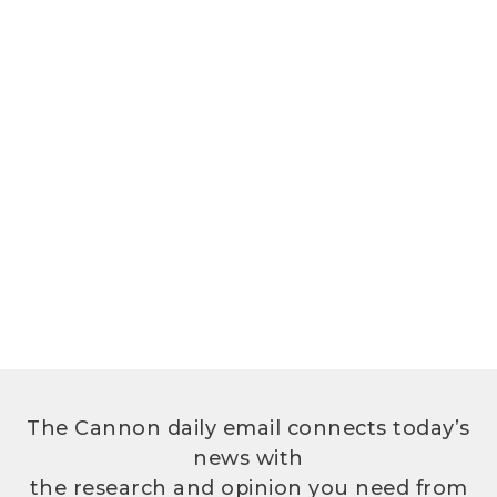
The Cannon daily email connects today’s
news with
the research and opinion you need from