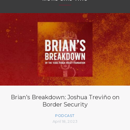
Brian’s Breakdown: Joshua Treviño on
Border Security
PODCAST
April 18, 2023