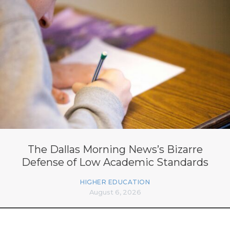
The Dallas Morning News’s Bizarre
Defense of Low Academic Standards
HIGHER EDUCATION
August 6, 2026