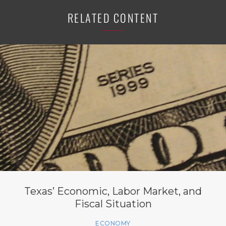
RELATED CONTENT
Texas’ Economic, Labor Market, and
Fiscal Situation
ECONOMY