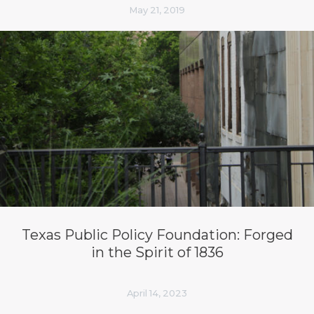
May 21, 2019
Texas Public Policy Foundation: Forged
in the Spirit of 1836
April 14, 2023