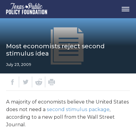
Most economists reject second
stimulus idea
July 23, 2009
A majority of economists believe the United States
does not need a
second stimulus package
,
according to a new poll from the Wall Street
Journal.