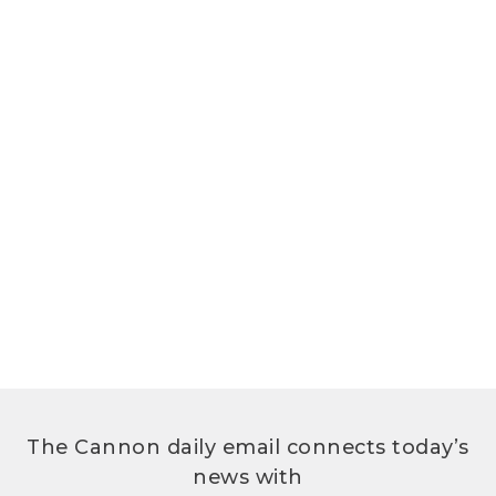
The Cannon daily email connects today’s
news with