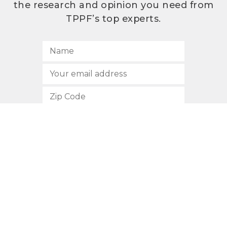
the research and opinion you need from
TPPF’s top experts.
SUBSCRIBE
512.472.2700
901 Congress Avenue
Austin, Texas 78701
Privacy Policy