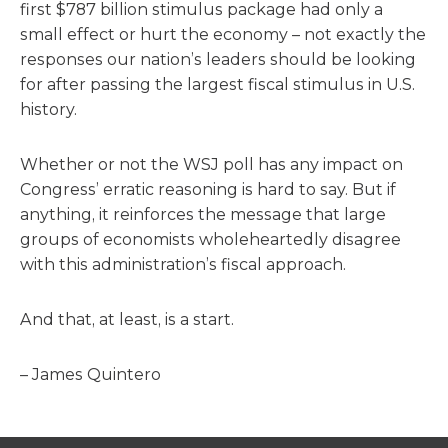
first $787 billion stimulus package had only a
small effect or hurt the economy – not exactly the
responses our nation’s leaders should be looking
for after passing the largest fiscal stimulus in U.S.
history.
Whether or not the WSJ poll has any impact on
Congress’ erratic reasoning is hard to say. But if
anything, it reinforces the message that large
groups of economists wholeheartedly disagree
with this administration’s fiscal approach.
And that, at least, is a start.
– James Quintero