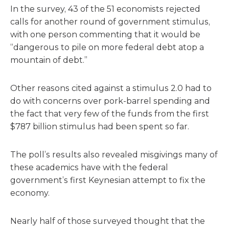
In the survey, 43 of the 51 economists rejected
calls for another round of government stimulus,
with one person commenting that it would be
“dangerous to pile on more federal debt atop a
mountain of debt.”
Other reasons cited against a stimulus 2.0 had to
do with concerns over pork-barrel spending and
the fact that very few of the funds from the first
$787 billion stimulus had been spent so far.
The poll’s results also revealed misgivings many of
these academics have with the federal
government’s first Keynesian attempt to fix the
economy.
Nearly half of those surveyed thought that the