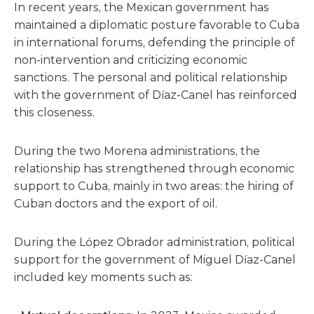
In recent years, the Mexican government has
maintained a diplomatic posture favorable to Cuba
in international forums, defending the principle of
non-intervention and criticizing economic
sanctions. The personal and political relationship
with the government of Díaz-Canel has reinforced
this closeness.
During the two Morena administrations, the
relationship has strengthened through economic
support to Cuba, mainly in two areas: the hiring of
Cuban doctors and the export of oil.
During the López Obrador administration, political
support for the government of Miguel Díaz-Canel
included key moments such as: