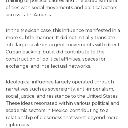
training of political cadres and the establishment
of ties with social movements and political actors
across Latin America.
In the Mexican case, this influence manifested in a
more subtle manner. It did not initially translate
into large-scale insurgent movements with direct
Cuban backing, but it did contribute to the
construction of political affinities, spaces for
exchange, and intellectual networks.
Ideological influence largely operated through
narratives such as sovereignty, anti-imperialism,
social justice, and resistance to the United States.
These ideas resonated within various political and
academic sectors in Mexico, contributing to a
relationship of closeness that went beyond mere
diplomacy.