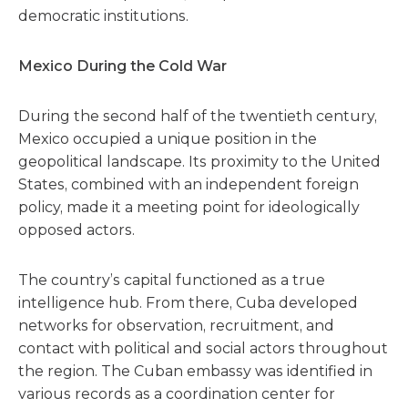
democratic institutions.
Mexico During the Cold War
During the second half of the twentieth century,
Mexico occupied a unique position in the
geopolitical landscape. Its proximity to the United
States, combined with an independent foreign
policy, made it a meeting point for ideologically
opposed actors.
The country’s capital functioned as a true
intelligence hub. From there, Cuba developed
networks for observation, recruitment, and
contact with political and social actors throughout
the region. The Cuban embassy was identified in
various records as a coordination center for