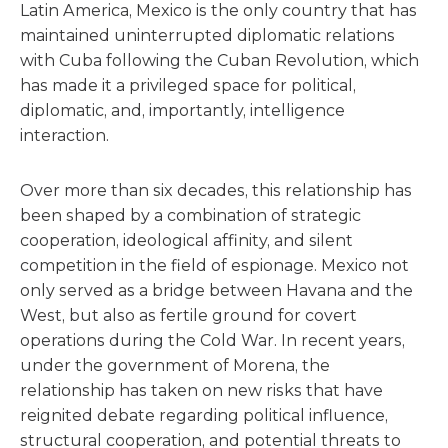
Latin America, Mexico is the only country that has
maintained uninterrupted diplomatic relations
with Cuba following the Cuban Revolution, which
has made it a privileged space for political,
diplomatic, and, importantly, intelligence
interaction.
Over more than six decades, this relationship has
been shaped by a combination of strategic
cooperation, ideological affinity, and silent
competition in the field of espionage. Mexico not
only served as a bridge between Havana and the
West, but also as fertile ground for covert
operations during the Cold War. In recent years,
under the government of Morena, the
relationship has taken on new risks that have
reignited debate regarding political influence,
structural cooperation, and potential threats to