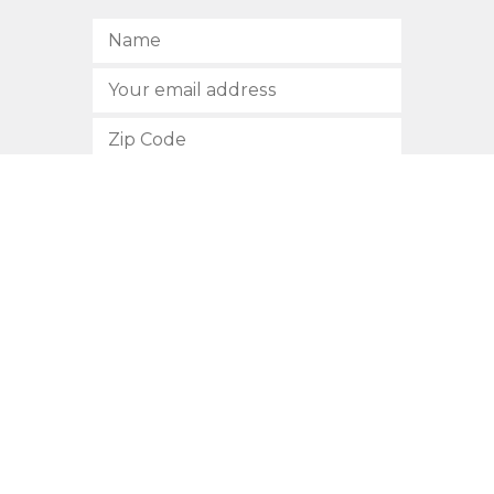
SUBSCRIBE
512.472.2700
901 Congress Avenue
Austin, Texas 78701
Privacy Policy
This site is protected by reCAPTCHA and the Google
Privacy
Policy
and
Terms of Service
apply.