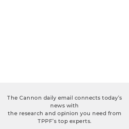
The Cannon daily email connects today’s
news with
the research and opinion you need from
TPPF’s top experts.