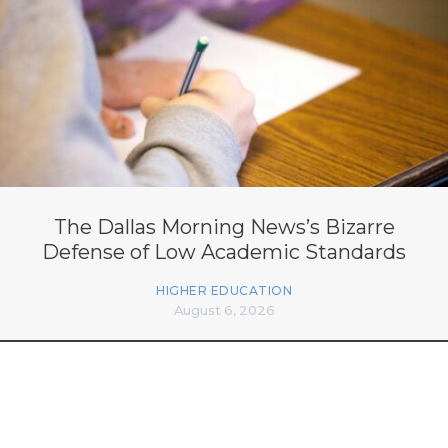
The Dallas Morning News’s Bizarre
Defense of Low Academic Standards
HIGHER EDUCATION
August 6, 2026