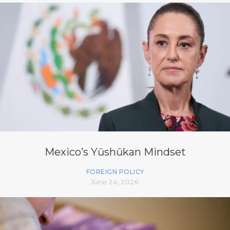
Mexico’s Yūshūkan Mindset
FOREIGN POLICY
June 24, 2026