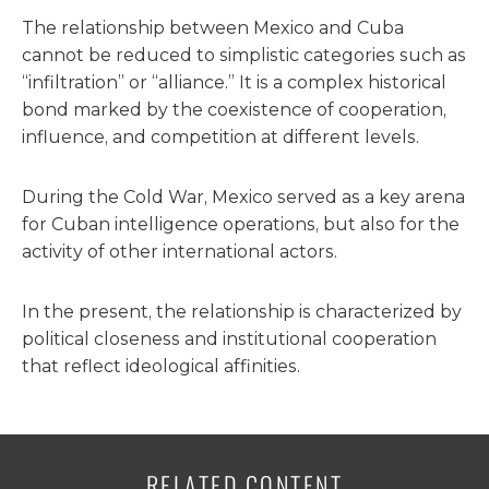
The relationship between Mexico and Cuba
cannot be reduced to simplistic categories such as
“infiltration” or “alliance.” It is a complex historical
bond marked by the coexistence of cooperation,
influence, and competition at different levels.
During the Cold War, Mexico served as a key arena
for Cuban intelligence operations, but also for the
activity of other international actors.
In the present, the relationship is characterized by
political closeness and institutional cooperation
that reflect ideological affinities.
RELATED CONTENT