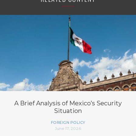
A Brief Analysis of Mexico’s Security
Situation
FOREIGN POLICY
June 17, 2026