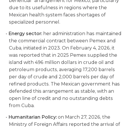
beneficial” arrangement for Mexico, particularly
due to its usefulness in regions where the
Mexican health system faces shortages of
specialized personnel.
Energy sector:
her administration has maintained
the commercial contract between Pemex and
Cuba, initiated in 2023. On February 4, 2026, it
was reported that in 2025 Pemex supplied the
island with 496 million dollars in crude oil and
petroleum products, averaging 17,200 barrels
per day of crude and 2,000 barrels per day of
refined products. The Mexican government has
defended this arrangement as stable, with an
open line of credit and no outstanding debts
from Cuba.
Humanitarian Policy:
on March 27, 2026, the
Ministry of Foreign Affairs reported the arrival of