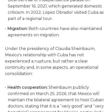
September 16, 2021, which generated domestic
criticism. In 2022, López Obrador visited Cuba as
part of a regional tour.
Migration:
Both countries have also maintained
agreements on migration.
Under the presidency of Claudia Sheinbaum,
Mexico’s relationship with Cuba has not
experienced a rupture, but rather a clear
continuity and, in some aspects, an operational
consolidation:
Health cooperation:
Sheinbaum publicly
confirmed on March 25, 2026, that Mexico will
maintain the bilateral agreement to host Cuban
doctors, stating that it is a “very good” and “very