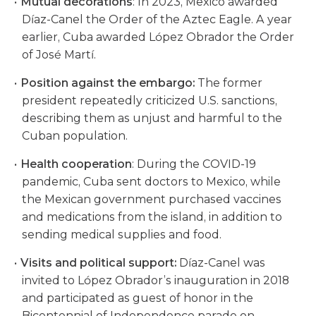
Mutual decorations
: In 2023, Mexico awarded
Díaz-Canel the Order of the Aztec Eagle. A year
earlier, Cuba awarded López Obrador the Order
of José Martí.
Position against the embargo:
The former
president repeatedly criticized U.S. sanctions,
describing them as unjust and harmful to the
Cuban population.
Health cooperation
: During the COVID-19
pandemic, Cuba sent doctors to Mexico, while
the Mexican government purchased vaccines
and medications from the island, in addition to
sending medical supplies and food.
Visits and political support:
Díaz-Canel was
invited to López Obrador’s inauguration in 2018
and participated as guest of honor in the
Bicentennial of Independence parade on