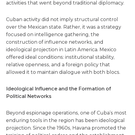
activities that went beyond traditional diplomacy.
Cuban activity did not imply structural control
over the Mexican state. Rather, it was a strategy
focused on intelligence gathering, the
construction of influence networks, and
ideological projection in Latin America. Mexico
offered ideal conditions: institutional stability,
relative openness, and a foreign policy that
allowed it to maintain dialogue with both blocs.
Ideological Influence and the Formation of
Political Networks
Beyond espionage operations, one of Cuba’s most
enduring tools in the region has been ideological
projection. Since the 1960s, Havana promoted the