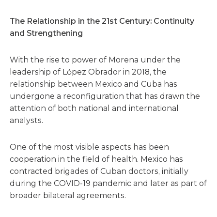
The Relationship in the 21st Century: Continuity
and Strengthening
With the rise to power of Morena under the
leadership of López Obrador in 2018, the
relationship between Mexico and Cuba has
undergone a reconfiguration that has drawn the
attention of both national and international
analysts.
One of the most visible aspects has been
cooperation in the field of health. Mexico has
contracted brigades of Cuban doctors, initially
during the COVID-19 pandemic and later as part of
broader bilateral agreements.