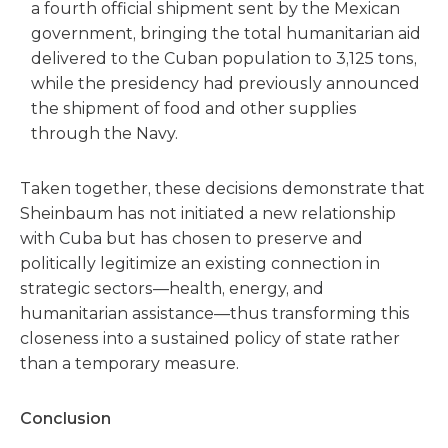
a fourth official shipment sent by the Mexican
government, bringing the total humanitarian aid
delivered to the Cuban population to 3,125 tons,
while the presidency had previously announced
the shipment of food and other supplies
through the Navy.
Taken together, these decisions demonstrate that
Sheinbaum has not initiated a new relationship
with Cuba but has chosen to preserve and
politically legitimize an existing connection in
strategic sectors—health, energy, and
humanitarian assistance—thus transforming this
closeness into a sustained policy of state rather
than a temporary measure.
Conclusion