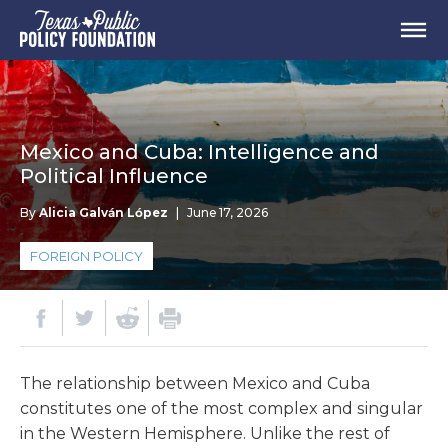
Mexico and Cuba: Intelligence and
Political Influence
By
Alicia Galván López
|
June 17, 2026
FOREIGN POLICY
The relationship between Mexico and Cuba
constitutes one of the most complex and singular
in the Western Hemisphere. Unlike the rest of