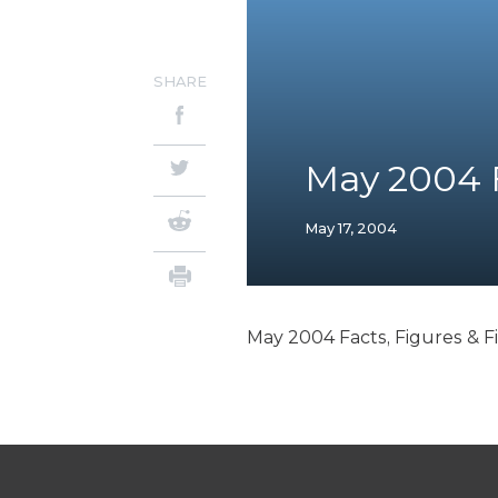
SHARE
May 2004 F
May 17, 2004
May 2004 Facts, Figures & F