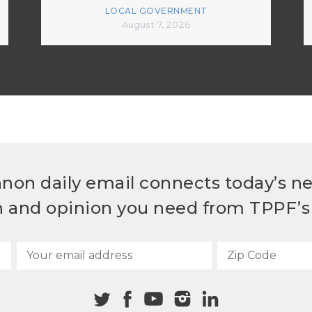
LOCAL GOVERNMENT
August 7, 2026
non daily email connects today’s n
h and opinion you need from TPPF’s 