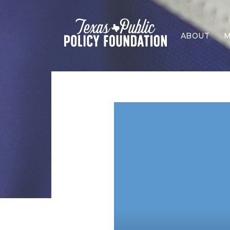
ABOUT
M