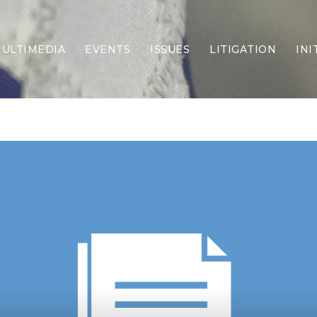
ULTIMEDIA
EVENTS
ISSUES
LITIGATION
INI
Border Security
Criminal Justice
DEI & CRT
Economy
Election Integrity
Energy & Environment
Family
Foreign Policy
Forging Texas
Health Care
Higher Education
Homelessness
Islamism