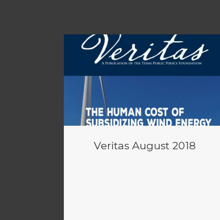
Veritas August 2018