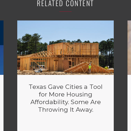
RELATED CONTENT
Texas Gave Cities a Tool
for More Housing
Affordability. Some Are
Throwing It Away.