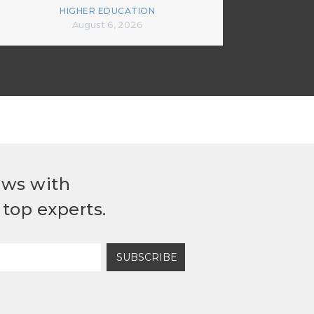
HIGHER EDUCATION
August 6, 2026
ews with
top experts.
SUBSCRIBE