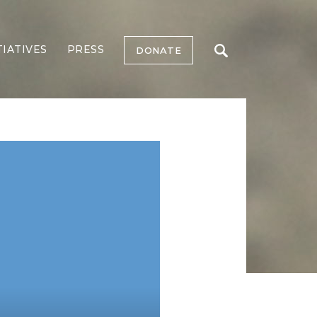
TIATIVES
PRESS
DONATE