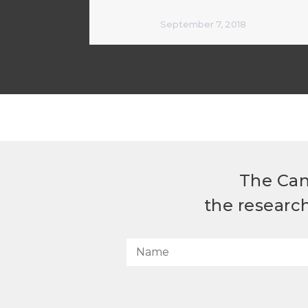
September 7, 2018
The Can
the researc