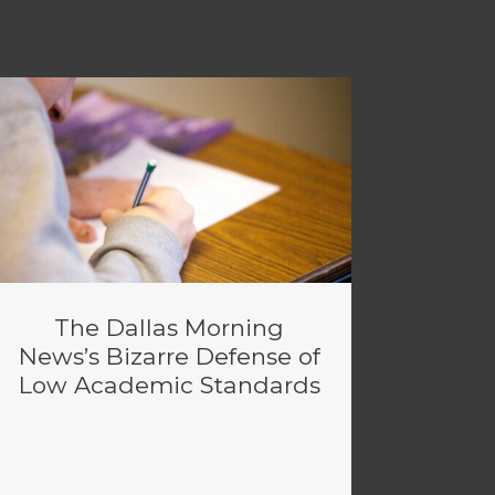
The Dallas Morning
News’s Bizarre Defense of
Low Academic Standards