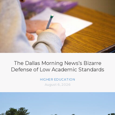
The Dallas Morning News’s Bizarre
Defense of Low Academic Standards
HIGHER EDUCATION
August 6, 2026