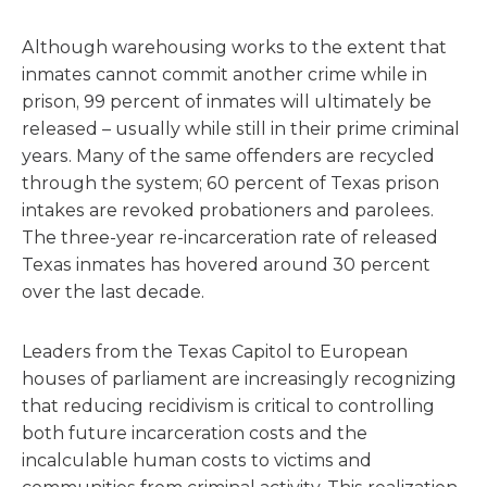
Although warehousing works to the extent that
inmates cannot commit another crime while in
prison, 99 percent of inmates will ultimately be
released – usually while still in their prime criminal
years. Many of the same offenders are recycled
through the system; 60 percent of Texas prison
intakes are revoked probationers and parolees.
The three-year re-incarceration rate of released
Texas inmates has hovered around 30 percent
over the last decade.
Leaders from the Texas Capitol to European
houses of parliament are increasingly recognizing
that reducing recidivism is critical to controlling
both future incarceration costs and the
incalculable human costs to victims and