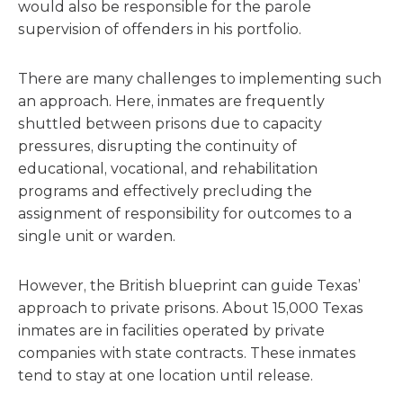
would also be responsible for the parole
supervision of offenders in his portfolio.
There are many challenges to implementing such
an approach. Here, inmates are frequently
shuttled between prisons due to capacity
pressures, disrupting the continuity of
educational, vocational, and rehabilitation
programs and effectively precluding the
assignment of responsibility for outcomes to a
single unit or warden.
However, the British blueprint can guide Texas’
approach to private prisons. About 15,000 Texas
inmates are in facilities operated by private
companies with state contracts. These inmates
tend to stay at one location until release.