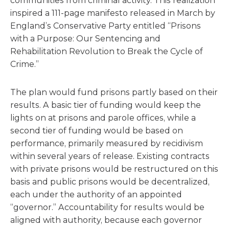
communities from criminal activity. This realization
inspired a 111-page manifesto released in March by
England’s Conservative Party entitled “Prisons
with a Purpose: Our Sentencing and
Rehabilitation Revolution to Break the Cycle of
Crime.”
The plan would fund prisons partly based on their
results. A basic tier of funding would keep the
lights on at prisons and parole offices, while a
second tier of funding would be based on
performance, primarily measured by recidivism
within several years of release. Existing contracts
with private prisons would be restructured on this
basis and public prisons would be decentralized,
each under the authority of an appointed
“governor.” Accountability for results would be
aligned with authority, because each governor