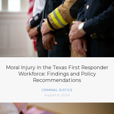
Moral Injury in the Texas First Responder
Workforce: Findings and Policy
Recommendations
CRIMINAL JUSTICE
August 6, 2026