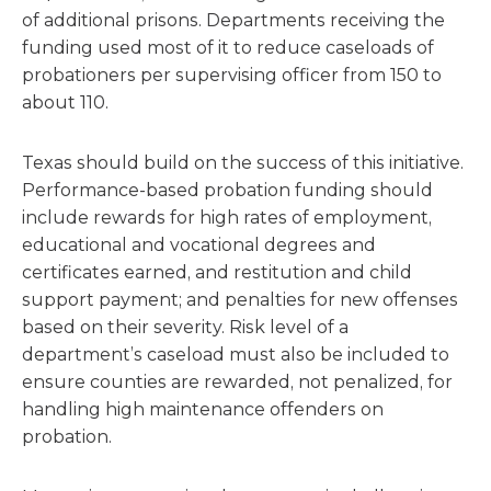
of additional prisons. Departments receiving the
funding used most of it to reduce caseloads of
probationers per supervising officer from 150 to
about 110.
Texas should build on the success of this initiative.
Performance-based probation funding should
include rewards for high rates of employment,
educational and vocational degrees and
certificates earned, and restitution and child
support payment; and penalties for new offenses
based on their severity. Risk level of a
department’s caseload must also be included to
ensure counties are rewarded, not penalized, for
handling high maintenance offenders on
probation.