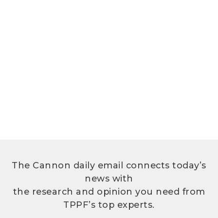
The Cannon daily email connects today’s
news with
the research and opinion you need from
TPPF’s top experts.