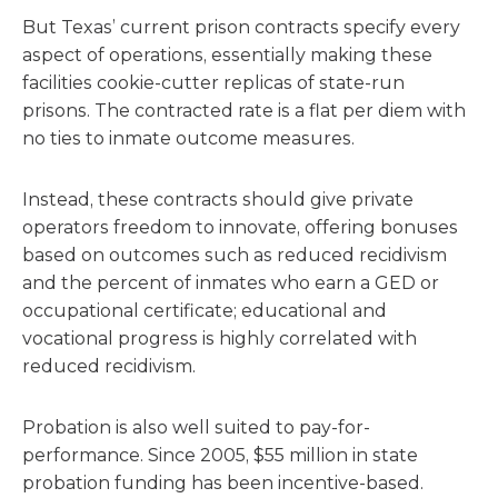
But Texas’ current prison contracts specify every
aspect of operations, essentially making these
facilities cookie-cutter replicas of state-run
prisons. The contracted rate is a flat per diem with
no ties to inmate outcome measures.
Instead, these contracts should give private
operators freedom to innovate, offering bonuses
based on outcomes such as reduced recidivism
and the percent of inmates who earn a GED or
occupational certificate; educational and
vocational progress is highly correlated with
reduced recidivism.
Probation is also well suited to pay-for-
performance. Since 2005, $55 million in state
probation funding has been incentive-based.