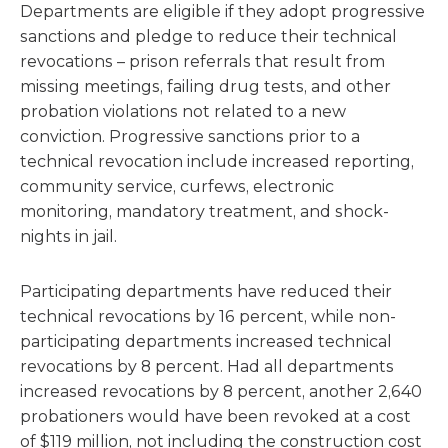
Departments are eligible if they adopt progressive
sanctions and pledge to reduce their technical
revocations – prison referrals that result from
missing meetings, failing drug tests, and other
probation violations not related to a new
conviction. Progressive sanctions prior to a
technical revocation include increased reporting,
community service, curfews, electronic
monitoring, mandatory treatment, and shock-
nights in jail.
Participating departments have reduced their
technical revocations by 16 percent, while non-
participating departments increased technical
revocations by 8 percent. Had all departments
increased revocations by 8 percent, another 2,640
probationers would have been revoked at a cost
of $119 million, not including the construction cost