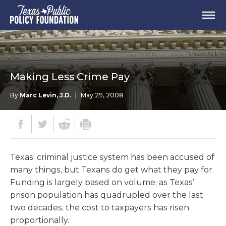
Making Less Crime Pay
By
Marc Levin, J.D.
|
May 29, 2008
Texas’ criminal justice system has been accused of
many things, but Texans do get what they pay for.
Funding is largely based on volume; as Texas’
prison population has quadrupled over the last
two decades, the cost to taxpayers has risen
proportionally.