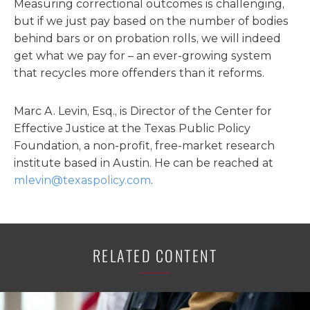
Measuring correctional outcomes is challenging,
but if we just pay based on the number of bodies
behind bars or on probation rolls, we will indeed
get what we pay for – an ever-growing system
that recycles more offenders than it reforms.
Marc A. Levin, Esq., is Director of the Center for
Effective Justice at the Texas Public Policy
Foundation, a non-profit, free-market research
institute based in Austin. He can be reached at
mlevin@texaspolicy.com
.
RELATED CONTENT