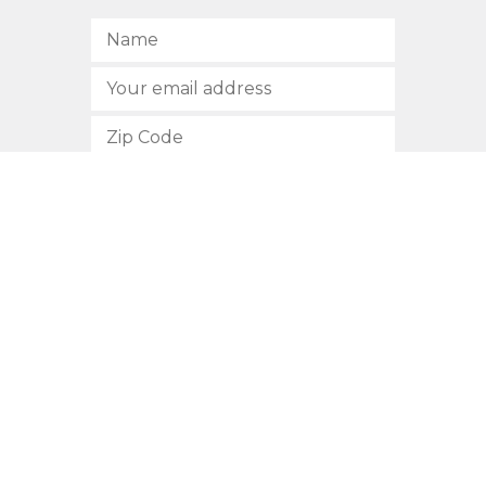
SUBSCRIBE
512.472.2700
901 Congress Avenue
Austin, Texas 78701
Privacy Policy
This site is protected by reCAPTCHA and the Google
Privacy
Policy
and
Terms of Service
apply.