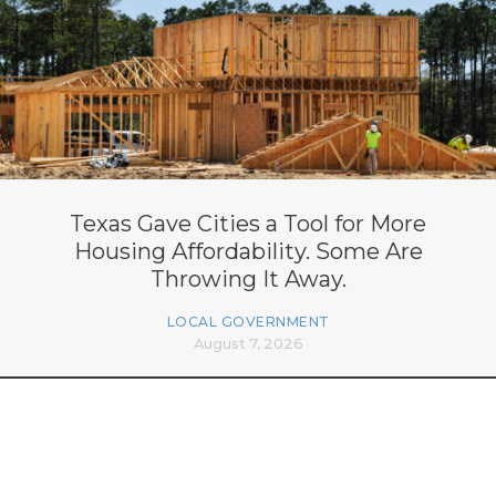
Texas Gave Cities a Tool for More
Housing Affordability. Some Are
Throwing It Away.
LOCAL GOVERNMENT
August 7, 2026