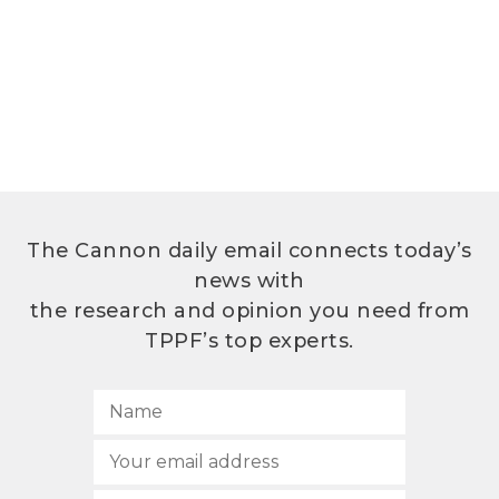
The Cannon daily email connects today’s
news with
the research and opinion you need from
TPPF’s top experts.