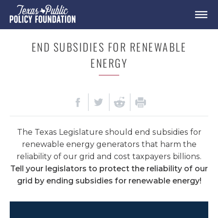
END SUBSIDIES FOR RENEWABLE
ENERGY
The Texas Legislature should end subsidies for
renewable energy generators that harm the
reliability of our grid and cost taxpayers billions.
Tell your legislators to protect the reliability of our
grid by ending subsidies for renewable energy!