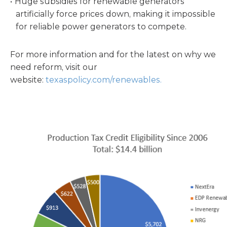
Huge subsidies for renewable generators
artificially force prices down, making it impossible
for reliable power generators to compete.
For more information and for the latest on why we
need reform, visit our
website:
texaspolicy.com/renewables.