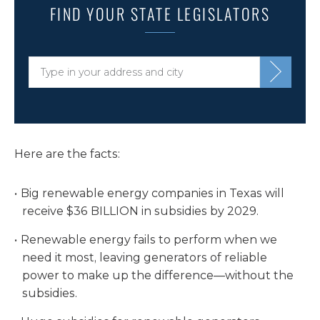
FIND YOUR STATE LEGISLATORS
Here are the facts:
Big renewable energy companies in Texas will
receive $36 BILLION in subsidies by 2029.
Renewable energy fails to perform when we
need it most, leaving generators of reliable
power to make up the difference—without the
subsidies.