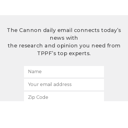
The Cannon daily email connects today’s
news with
the research and opinion you need from
TPPF’s top experts.
SUBSCRIBE