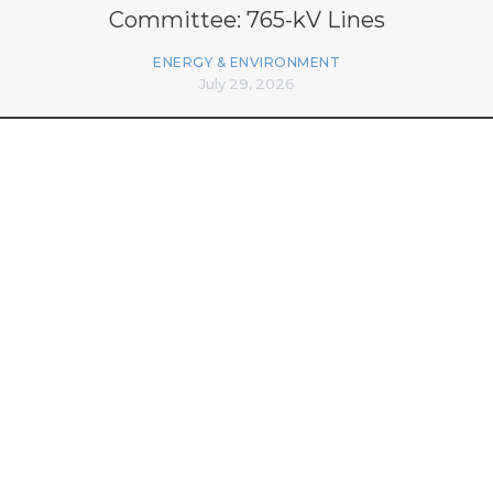
Committee: 765-kV Lines
ENERGY & ENVIRONMENT
July 29, 2026