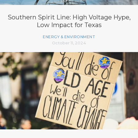
Southern Spirit Line: High Voltage Hype,
Low Impact for Texas
ENERGY & ENVIRONMENT
October 11, 2024