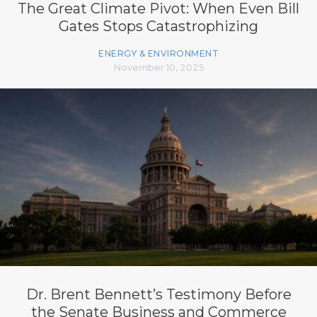
The Great Climate Pivot: When Even Bill
Gates Stops Catastrophizing
ENERGY & ENVIRONMENT
November 10, 2025
Dr. Brent Bennett’s Testimony Before
the Senate Business and Commerce