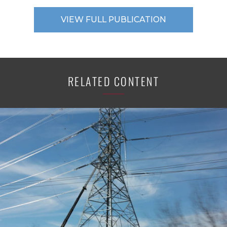
VIEW FULL PUBLICATION
RELATED CONTENT