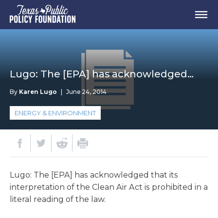
Lugo: The [EPA] has acknowledged…
By
Karen Lugo
|
June 24, 2014
ENERGY & ENVIRONMENT
Lugo: The [EPA] has acknowledged that its
interpretation of the Clean Air Act is prohibited in a
literal reading of the law.