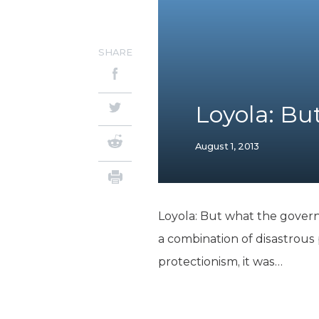
SHARE
Loyola: B
August 1, 2013
Loyola: But what the governm
a combination of disastrous p
protectionism, it was…