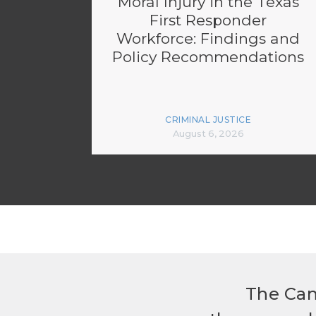
Moral Injury in the Texas
First Responder
Workforce: Findings and
Policy Recommendations
CRIMINAL JUSTICE
August 6, 2026
The Can