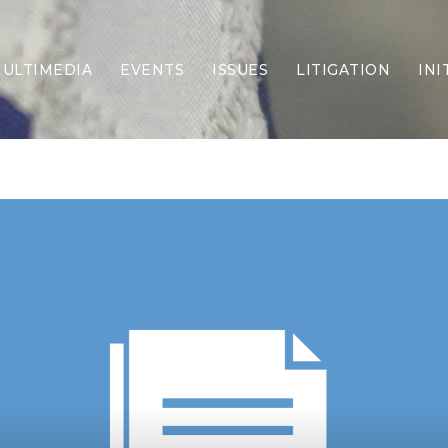
ULTIMEDIA
EVENTS
ISSUES
LITIGATION
INI
Border Security
Criminal Justice
DEI & CRT
Economy
Election Integrity
Energy & Environment
Family
Foreign Policy
Forging Texas
Health Care
Higher Education
Homelessness
Islamism