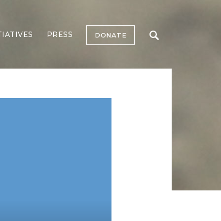
TIATIVES
PRESS
DONATE