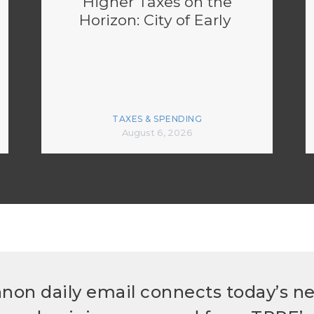
Higher Taxes on the
Horizon: City of Early
TAXES & SPENDING
August 6, 2026
non daily email connects today’s n