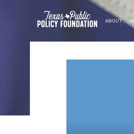
ABOUT
M