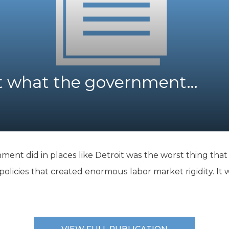
K-12 Education
Local Government
Property Rights
Public Safety
Recovery Agenda
Taxes & Spending
ut what the government…
Technology
Water
ent did in places like Detroit was the worst thing that 
olicies that created enormous labor market rigidity. It wa