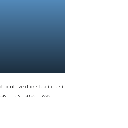
it could’ve done. It adopted
sn’t just taxes, it was