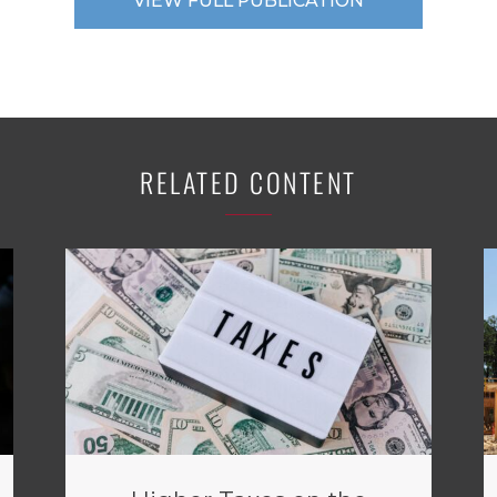
VIEW FULL PUBLICATION
RELATED CONTENT