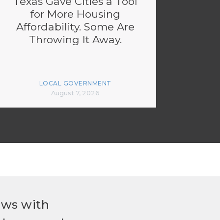
Texas Gave Cities a Tool
for More Housing
Affordability. Some Are
Throwing It Away.
LOCAL GOVERNMENT
August 7, 2026
ews with