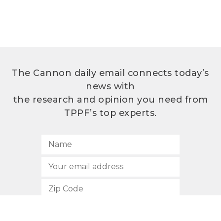
The Cannon daily email connects today’s
news with
the research and opinion you need from
TPPF’s top experts.
SUBSCRIBE