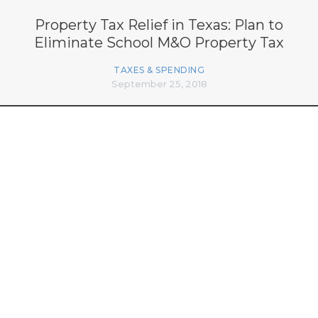
Property Tax Relief in Texas: Plan to
Eliminate School M&O Property Tax
TAXES & SPENDING
September 25, 2018