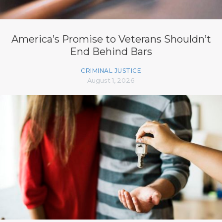
America’s Promise to Veterans Shouldn’t
End Behind Bars
CRIMINAL JUSTICE
August 1, 2026