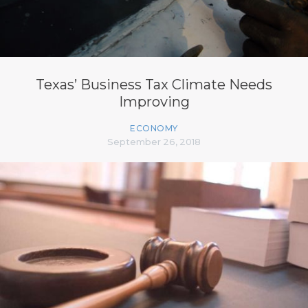
Texas’ Business Tax Climate Needs
Improving
ECONOMY
September 26, 2018