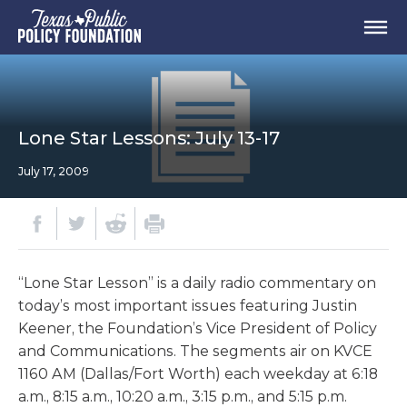
Lone Star Lessons: July 13-17
July 17, 2009
“Lone Star Lesson” is a daily radio commentary on
today’s most important issues featuring Justin
Keener, the Foundation’s Vice President of Policy
and Communications. The segments air on KVCE
1160 AM (Dallas/Fort Worth) each weekday at 6:18
a.m., 8:15 a.m., 10:20 a.m., 3:15 p.m., and 5:15 p.m.