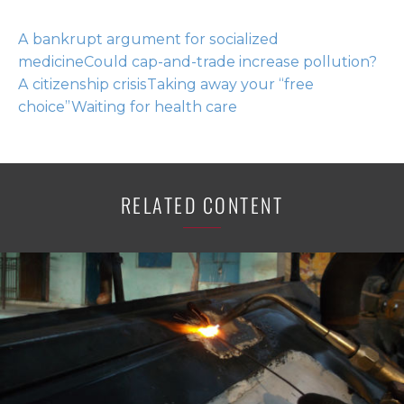
A bankrupt argument for socialized
medicine
Could cap-and-trade increase pollution?
A citizenship crisis
Taking away your “free
choice”
Waiting for health care
RELATED CONTENT