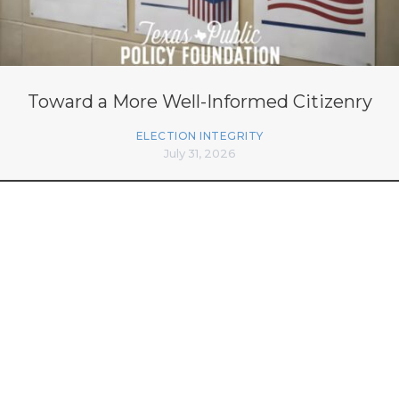
Toward a More Well-Informed Citizenry
ELECTION INTEGRITY
July 31, 2026