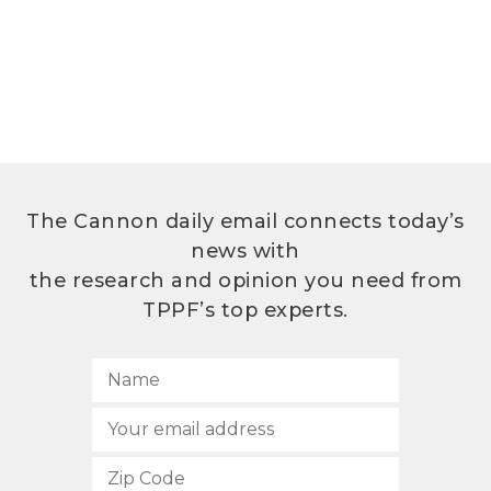
The Cannon daily email connects today’s
news with
the research and opinion you need from
TPPF’s top experts.