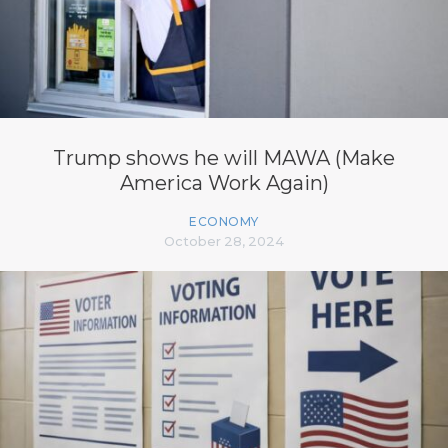
Trump shows he will MAWA (Make
America Work Again)
ECONOMY
October 28, 2024