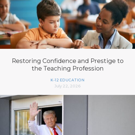
Restoring Confidence and Prestige to
the Teaching Profession
K-12 EDUCATION
July 22, 2026