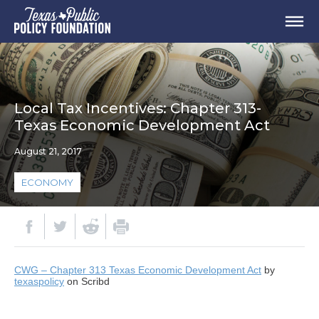
Local Tax Incentives: Chapter 313-
Texas Economic Development Act
August 21, 2017
ECONOMY
CWG – Chapter 313 Texas Economic Development Act
by
texaspolicy
on Scribd