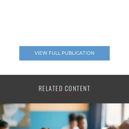
VIEW FULL PUBLICATION
RELATED CONTENT