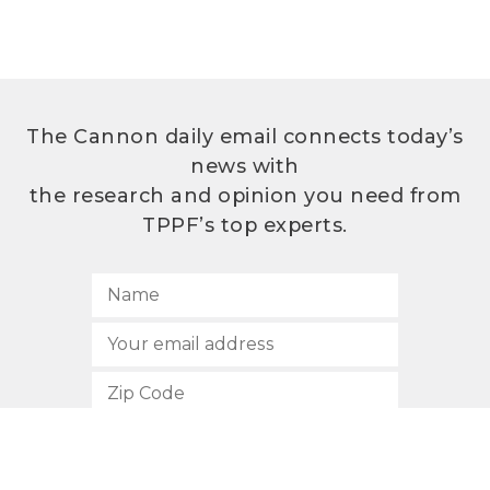
The Cannon daily email connects today’s
news with
the research and opinion you need from
TPPF’s top experts.
SUBSCRIBE