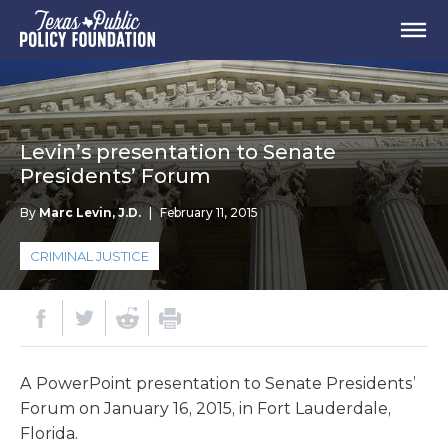
Levin’s presentation to Senate
Presidents’ Forum
By
Marc Levin, J.D.
|
February 11, 2015
CRIMINAL JUSTICE
A PowerPoint presentation to Senate Presidents’
Forum on January 16, 2015, in Fort Lauderdale,
Florida.