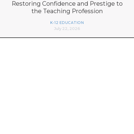
Restoring Confidence and Prestige to
the Teaching Profession
K-12 EDUCATION
July 22, 2026