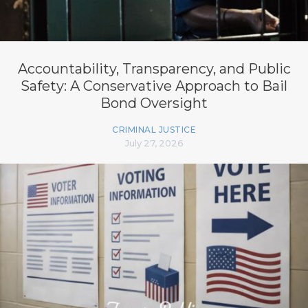
Accountability, Transparency, and Public
Safety: A Conservative Approach to Bail
Bond Oversight
CRIMINAL JUSTICE
July 27, 2026