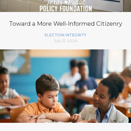
Toward a More Well-Informed Citizenry
ELECTION INTEGRITY
July 31, 2026