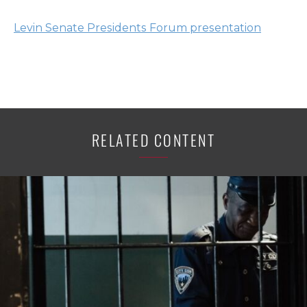
Levin Senate Presidents Forum presentation
RELATED CONTENT