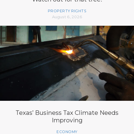
PROPERTY RIGHTS
August 6, 2026
Texas’ Business Tax Climate Needs
Improving
ECONOMY