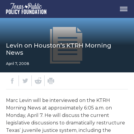
Levin on Houston’s KTRH Morning
News
April 7, 2008
Marc Levin will be interviewed on the KTRH
Morning News at approximately 6:05 a.m. on
Monday, April 7. He will discuss the current
legislative discussions to dramatically restructure
Texas’ juvenile justice system, including the