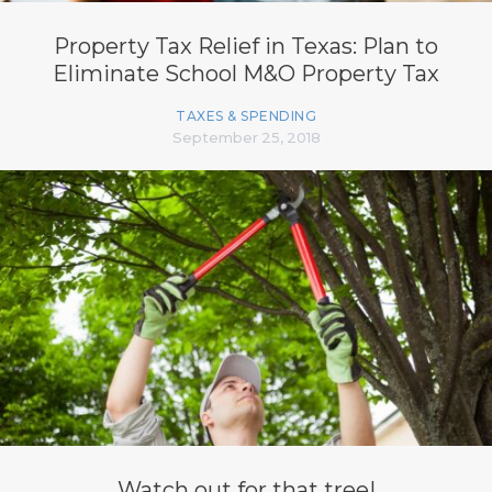
Property Tax Relief in Texas: Plan to
Eliminate School M&O Property Tax
TAXES & SPENDING
September 25, 2018
Watch out for that tree!