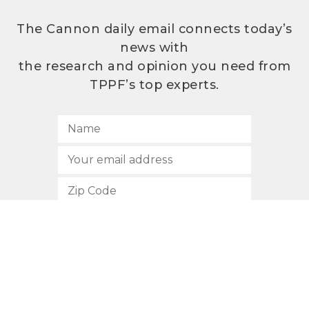
The Cannon daily email connects today’s
news with
the research and opinion you need from
TPPF’s top experts.
SUBSCRIBE
512.472.2700