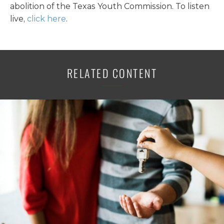
abolition of the Texas Youth Commission. To listen
live,
click here
.
RELATED CONTENT