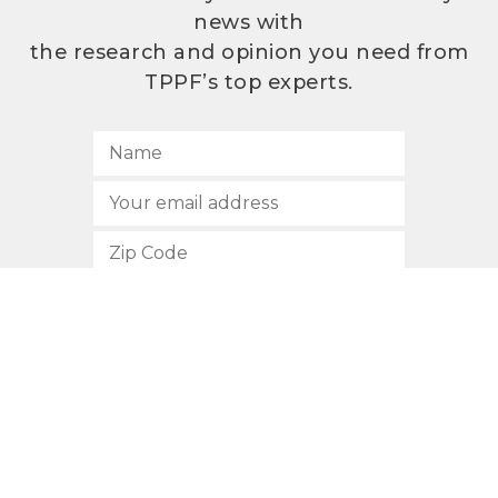
news with
the research and opinion you need from
TPPF’s top experts.
SUBSCRIBE
512.472.2700
901 Congress Avenue
Austin, Texas 78701