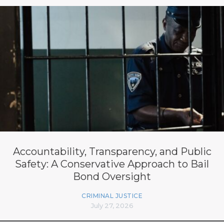
Accountability, Transparency, and Public
Safety: A Conservative Approach to Bail
Bond Oversight
CRIMINAL JUSTICE
July 27, 2026