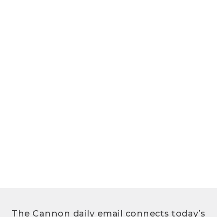
The Cannon daily email connects today’s