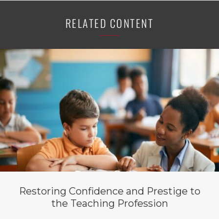
RELATED CONTENT
Restoring Confidence and Prestige to
the Teaching Profession