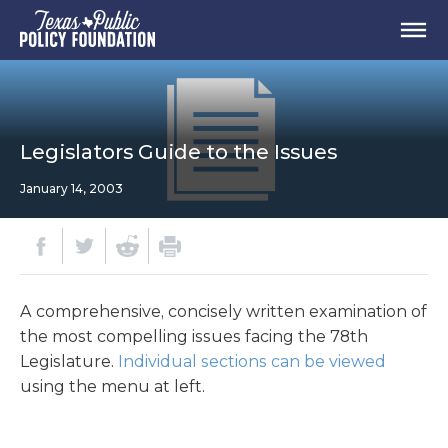
Legislators Guide to the Issues
January 14, 2003
A comprehensive, concisely written examination of
the most compelling issues facing the 78th
Legislature.
Individual sections can be viewed
using the menu at left.