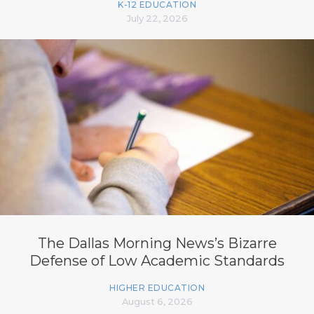
K-12 EDUCATION
July 22, 2026
The Dallas Morning News’s Bizarre
Defense of Low Academic Standards
HIGHER EDUCATION
August 6, 2026