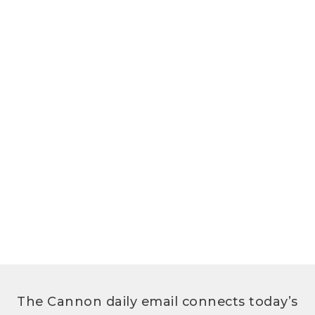
The Cannon daily email connects today’s