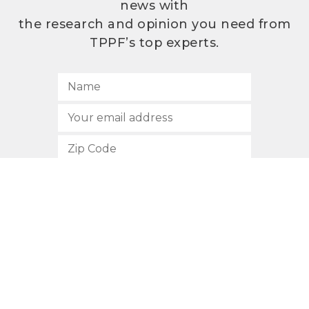
news with
the research and opinion you need from
TPPF’s top experts.
SUBSCRIBE
512.472.2700
901 Congress Avenue
Austin, Texas 78701
Privacy Policy