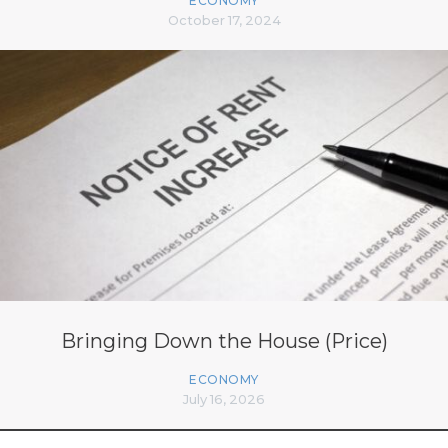
ECONOMY
October 17, 2024
Bringing Down the House (Price)
ECONOMY
July 16, 2026