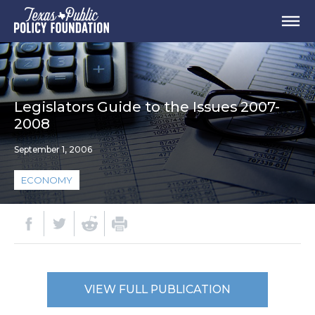
Legislators Guide to the Issues 2007-
2008
September 1, 2006
ECONOMY
VIEW FULL PUBLICATION