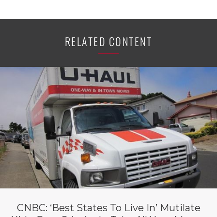
RELATED CONTENT
CNBC: ‘Best States To Live In’ Mutilate