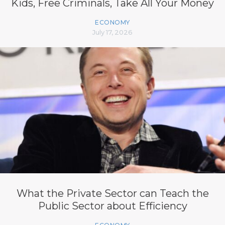
Kids, Free Criminals, Take All Your Money
ECONOMY
July 17, 2026
What the Private Sector can Teach the
Public Sector about Efficiency