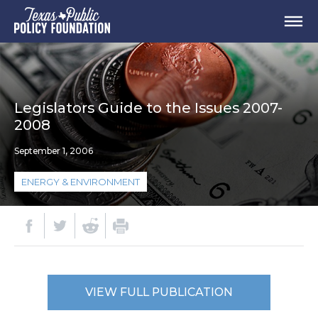
Legislators Guide to the Issues 2007-
2008
September 1, 2006
ENERGY & ENVIRONMENT
VIEW FULL PUBLICATION