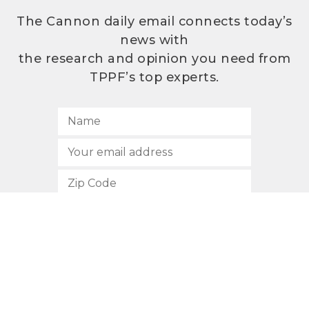
The Cannon daily email connects today’s
news with
the research and opinion you need from
TPPF’s top experts.
SUBSCRIBE
512.472.2700
901 Congress Avenue