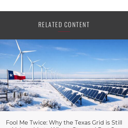
RELATED CONTENT
Fool Me Twice: Why the Texas Grid is Still