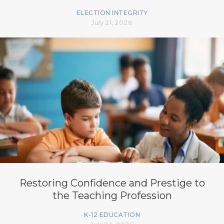
ELECTION INTEGRITY
July 21, 2026
Restoring Confidence and Prestige to
the Teaching Profession
K-12 EDUCATION