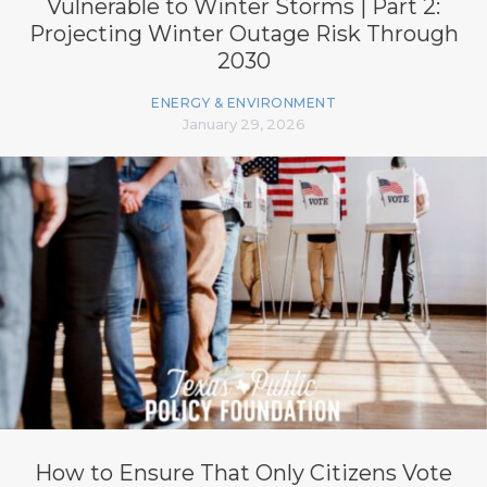
Vulnerable to Winter Storms | Part 2:
Projecting Winter Outage Risk Through
2030
ENERGY & ENVIRONMENT
January 29, 2026
How to Ensure That Only Citizens Vote