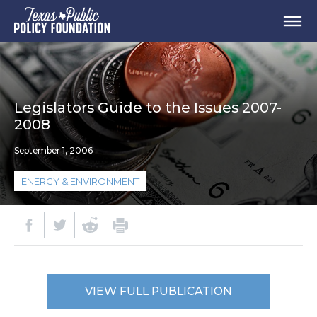
Legislators Guide to the Issues 2007-
2008
September 1, 2006
ENERGY & ENVIRONMENT
VIEW FULL PUBLICATION