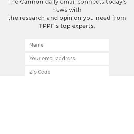
The Cannon daily email connects today’s
news with
the research and opinion you need from
TPPF’s top experts.
SUBSCRIBE
512.472.2700
901 Congress Avenue
Austin, Texas 78701