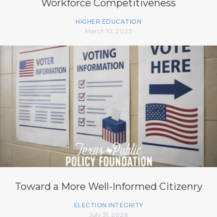
Workforce Competitiveness
HIGHER EDUCATION
March 10, 2025
Toward a More Well-Informed Citizenry
ELECTION INTEGRITY
July 31, 2026