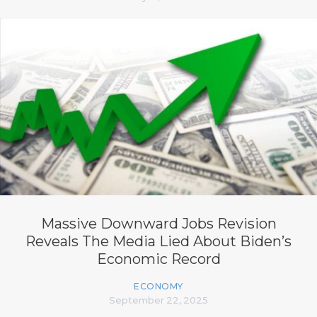
Massive Downward Jobs Revision
Reveals The Media Lied About Biden’s
Economic Record
ECONOMY
September 22, 2025