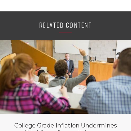
RELATED CONTENT
College Grade Inflation Undermines