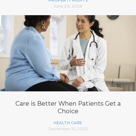
PROPERTY RIGHTS
June 29, 2026
Care is Better When Patients Get a
Choice
HEALTH CARE
December 10, 2025