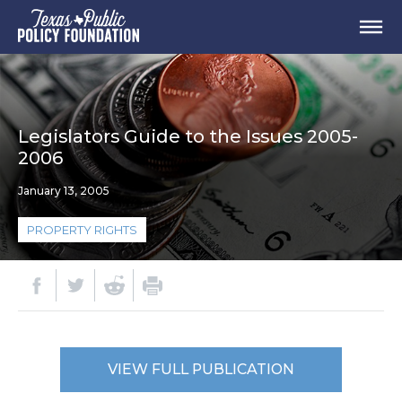
Legislators Guide to the Issues 2005-
2006
January 13, 2005
PROPERTY RIGHTS
VIEW FULL PUBLICATION