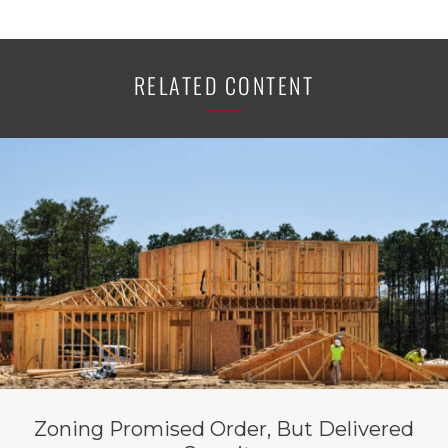
RELATED CONTENT
Zoning Promised Order, But Delivered