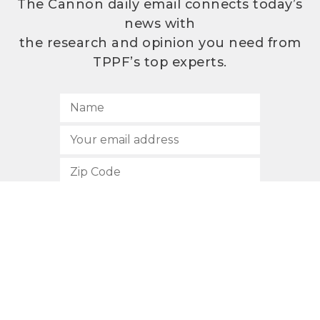
The Cannon daily email connects today’s
news with
the research and opinion you need from
TPPF’s top experts.
SUBSCRIBE
512.472.2700
901 Congress Avenue
Austin, Texas 78701