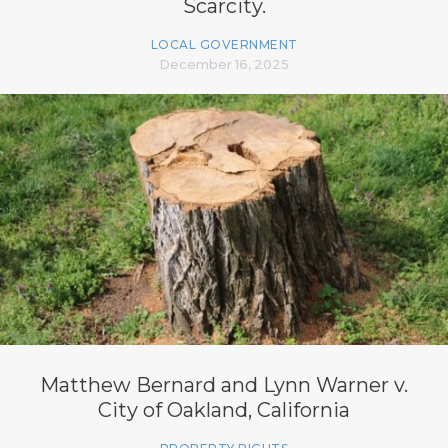
Scarcity.
LOCAL GOVERNMENT
December 16, 2025
Matthew Bernard and Lynn Warner v.
City of Oakland, California