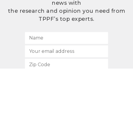
news with
the research and opinion you need from
TPPF’s top experts.
SUBSCRIBE
512.472.2700
901 Congress Avenue
Austin, Texas 78701
Privacy Policy