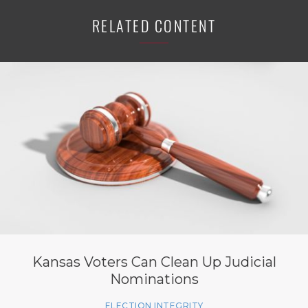
RELATED CONTENT
Kansas Voters Can Clean Up Judicial
Nominations
ELECTION INTEGRITY