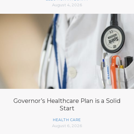
August 4, 2026
Governor’s Healthcare Plan is a Solid
Start
HEALTH CARE
August 6, 2026