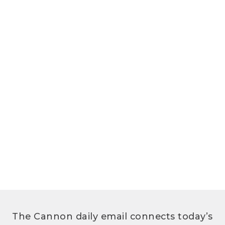
The Cannon daily email connects today’s