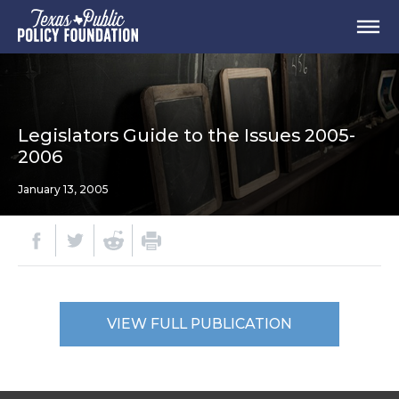
Legislators Guide to the Issues 2005-
2006
January 13, 2005
VIEW FULL PUBLICATION