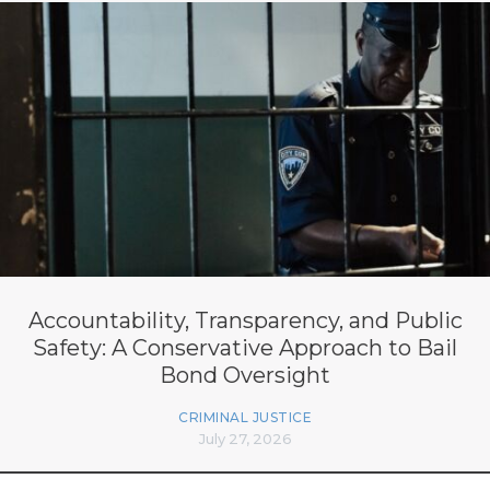
Accountability, Transparency, and Public
Safety: A Conservative Approach to Bail
Bond Oversight
CRIMINAL JUSTICE
July 27, 2026