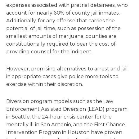
expenses associated with pretrial detainees, who
account for nearly 60% of county jail inmates.
Additionally, for any offense that carries the
potential of jail time, such as possession of the
smallest amounts of marijuana, counties are
constitutionally required to bear the cost of
providing counsel for the indigent.
However, promising alternatives to arrest and jail
in appropriate cases give police more tools to
exercise within their discretion.
Diversion program models such as the Law
Enforcement Assisted Diversion (LEAD) program
in Seattle, the 24-hour crisis center for the
mentally ill in San Antonio, and the First Chance
Intervention Program in Houston have proven