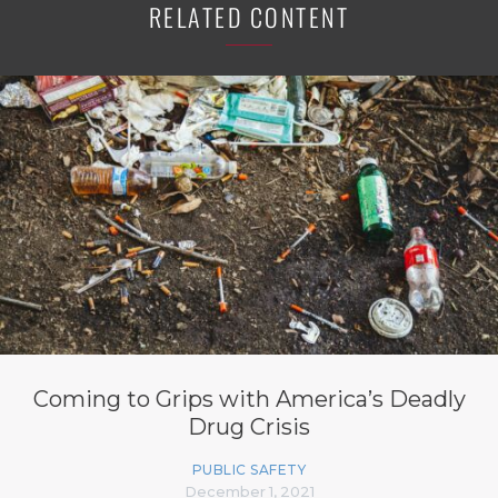
RELATED CONTENT
Coming to Grips with America’s Deadly
Drug Crisis
PUBLIC SAFETY
December 1, 2021