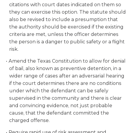
citations with court dates indicated on them so
they can exercise this option. The statute should
also be revised to include a presumption that
the authority should be exercised if the existing
criteria are met, unless the officer determines
the person is a danger to public safety or a flight
risk.
Amend the Texas Constitution to allow for denial
of bail, also known as preventive detention, in a
wider range of cases after an adversarial hearing
if the court determines there are no conditions
under which the defendant can be safely
supervised in the community and there is clear
and convincing evidence, not just probable
cause, that the defendant committed the
charged offense.
Require rapid use of risk assessment and