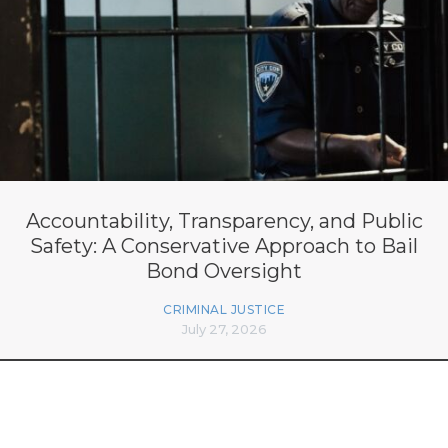
Accountability, Transparency, and Public
Safety: A Conservative Approach to Bail
Bond Oversight
CRIMINAL JUSTICE
July 27, 2026