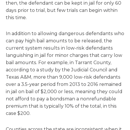
then, the defendant can be kept in jail for only 60
days prior to trial, but few trials can begin within
this time.
In addition to allowing dangerous defendants who
can pay high bail amounts to be released, the
current system results in low-risk defendants
languishing in jail for minor charges that carry low
bail amounts. For example, in Tarrant County,
according to a study by the Judicial Council and
Texas A&M, more than 9,000 low-risk defendants
over a 3.5-year period from 2013 to 2016 remained
in jail on bail of $2,000 or less, meaning they could
not afford to pay a bondsman a nonrefundable
premium that is typically 10% of the total, in this
case $200.
Counties across the state are inconsistent when it