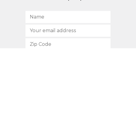
SUBSCRIBE
512.472.2700
901 Congress Avenue
Austin, Texas 78701
Privacy Policy