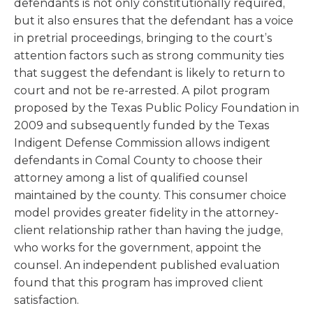
defendants is not only constitutionally required,
but it also ensures that the defendant has a voice
in pretrial proceedings, bringing to the court’s
attention factors such as strong community ties
that suggest the defendant is likely to return to
court and not be re-arrested. A pilot program
proposed by the Texas Public Policy Foundation in
2009 and subsequently funded by the Texas
Indigent Defense Commission allows indigent
defendants in Comal County to choose their
attorney among a list of qualified counsel
maintained by the county. This consumer choice
model provides greater fidelity in the attorney-
client relationship rather than having the judge,
who works for the government, appoint the
counsel. An independent published evaluation
found that this program has improved client
satisfaction.