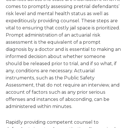
comes to promptly assessing pretrial defendants’
risk level and mental health status as well as
expeditiously providing counsel. These steps are
vital to ensuring that costly jail space is prioritized.
Prompt administration of an actuarial risk
assessment is the equivalent of a prompt
diagnosis by a doctor and is essential to making an
informed decision about whether someone
should be released prior to trial, and if so what, if
any, conditions are necessary. Actuarial
instruments, such as the Public Safety
Assessment, that do not require an interview, and
account of factors such as any prior serious
offenses and instances of absconding, can be
administered within minutes.
Rapidly providing competent counsel to