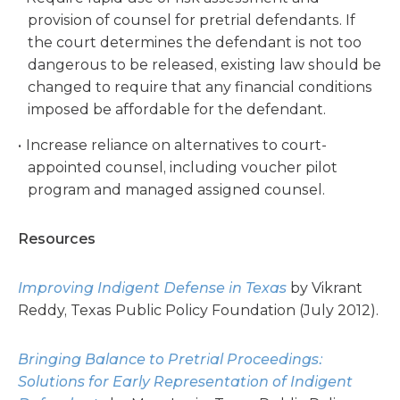
provision of counsel for pretrial defendants. If
the court determines the defendant is not too
dangerous to be released, existing law should be
changed to require that any financial conditions
imposed be affordable for the defendant.
Increase reliance on alternatives to court-
appointed counsel, including voucher pilot
program and managed assigned counsel.
Resources
Improving Indigent Defense in Texas
by Vikrant
Reddy, Texas Public Policy Foundation (July 2012).
Bringing Balance to Pretrial Proceedings:
Solutions for Early Representation of Indigent