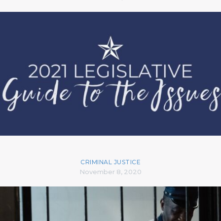
CRIMINAL JUSTICE
November 8, 2020