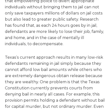
that empowering police to divert appropriate
individuals without bringing them to jail can not
only save taxpayers millions of dollars on jail costs
but also lead to greater public safety. Research
has found that, as each 24 hours goes by in jail,
defendants are more likely to lose their job, family,
and home, and in the case of mentally ill
individuals, to decompensate.
Texas’s current approach results in many low-risk
defendants remaining in jail simply because they
cannot afford low bail amounts while others who
are extremely dangerous obtain release because
they are wealthy. One problem is that the Texas
Constitution currently prevents courts from
denying bail in nearly all cases. For example, this
provision permits holding a defendant without bail
for capital murder, but not ordinary murder. Even