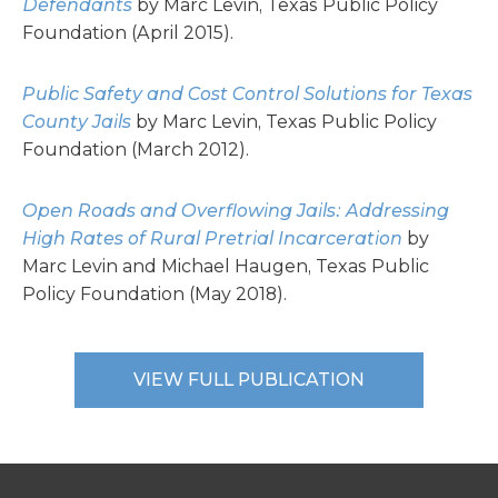
Defendants
by Marc Levin, Texas Public Policy
Foundation (April 2015).
Public Safety and Cost Control Solutions for Texas
County Jails
by Marc Levin, Texas Public Policy
Foundation (March 2012).
Open Roads and Overflowing Jails: Addressing
High Rates of Rural Pretrial Incarceration
by
Marc Levin and Michael Haugen, Texas Public
Policy Foundation (May 2018).
VIEW FULL PUBLICATION