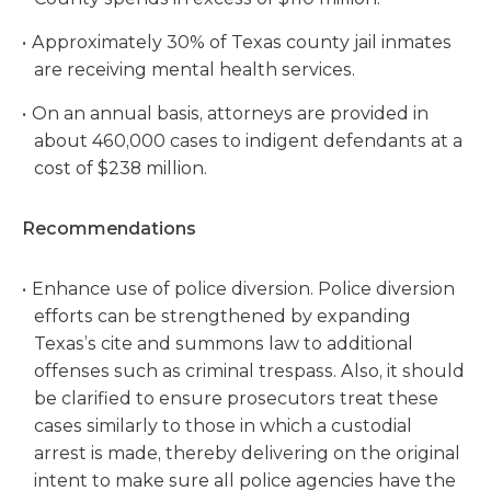
Approximately 30% of Texas county jail inmates
are receiving mental health services.
On an annual basis, attorneys are provided in
about 460,000 cases to indigent defendants at a
cost of $238 million.
Recommendations
Enhance use of police diversion. Police diversion
efforts can be strengthened by expanding
Texas’s cite and summons law to additional
offenses such as criminal trespass. Also, it should
be clarified to ensure prosecutors treat these
cases similarly to those in which a custodial
arrest is made, thereby delivering on the original
intent to make sure all police agencies have the