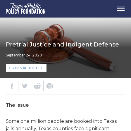
Pretrial Justice and Indigent Defense
September 24, 2020
CRIMINAL JUSTICE
The Issue
Some one million people are booked into Texas
jails annually. Texas counties face significant