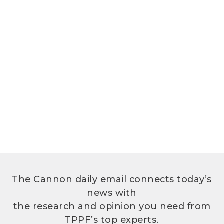
The Cannon daily email connects today’s
news with
the research and opinion you need from
TPPF’s top experts.