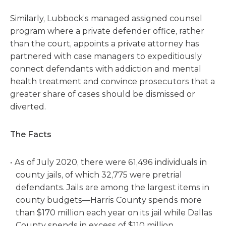
Similarly, Lubbock’s managed assigned counsel
program where a private defender office, rather
than the court, appoints a private attorney has
partnered with case managers to expeditiously
connect defendants with addiction and mental
health treatment and convince prosecutors that a
greater share of cases should be dismissed or
diverted.
The Facts
As of July 2020, there were 61,496 individuals in
county jails, of which 32,775 were pretrial
defendants. Jails are among the largest items in
county budgets—Harris County spends more
than $170 million each year on its jail while Dallas
County spends in excess of $110 million.