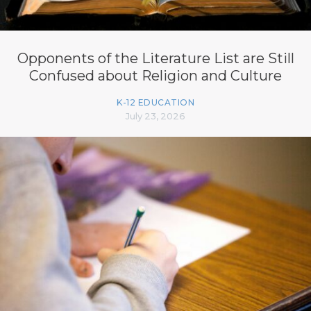
Opponents of the Literature List are Still
Confused about Religion and Culture
K-12 EDUCATION
July 23, 2026