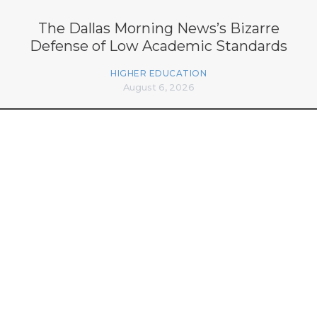
The Dallas Morning News’s Bizarre
Defense of Low Academic Standards
HIGHER EDUCATION
August 6, 2026