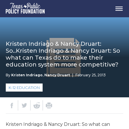
Kristen Indriago & Nancy Druart:
So..Kristen Indriago & Nancy Druart: So
what can Texas do to make their
education system more competitive?
By
Kristen Indriago
,
Nancy Druart
|
February 25, 2013
K-12 EDUCATION
Kristen Indriago & Nancy Druart: So what can