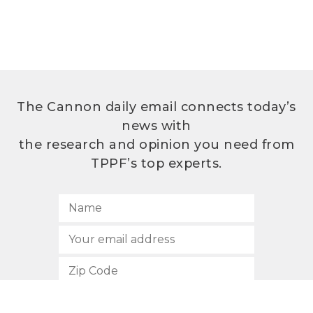
The Cannon daily email connects today’s
news with
the research and opinion you need from
TPPF’s top experts.
SUBSCRIBE