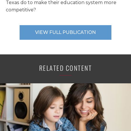
Texas do to make their education system more
competitive?
VIEW FULL PUBLICATION
RELATED CONTENT