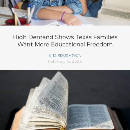
High Demand Shows Texas Families
Want More Educational Freedom
K-12 EDUCATION
February 12, 2026