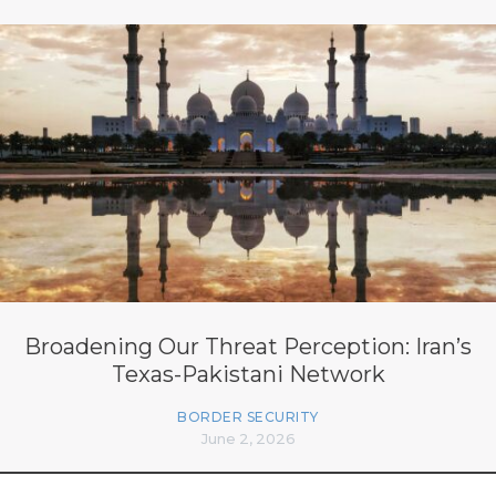
Broadening Our Threat Perception: Iran’s
Texas-Pakistani Network
BORDER SECURITY
June 2, 2026