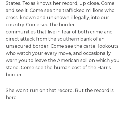
States. Texas knows her record, up close. Come
and see it. Come see the trafficked millions who
cross, known and unknown, illegally, into our
country. Come see the border
communities that live in fear of both crime and
direct attack from the southern bank of an
unsecured border. Come see the cartel lookouts
who watch your every move, and occasionally
warn you to leave the American soil on which you
stand. Come see the human cost of the Harris
border.
She won’t run on that record. But the record is
here.