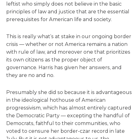
leftist who simply does not believe in the basic
principles of law and justice that are the essential
prerequisites for American life and society.
This is really what’s at stake in our ongoing border
crisis — whether or not America remains a nation
with rule of law, and moreover one that prioritizes
its own citizens as the proper object of
governance. Harris has given her answers, and
they are no and no.
Presumably she did so because it is advantageous
in the ideological hothouse of American
progressivism, which has almost entirely captured
the Democratic Party — excepting the handful of
Democrats, faithful to their communities, who
voted to censure her border-czar record in late
July. But it is not advantageous to us, the