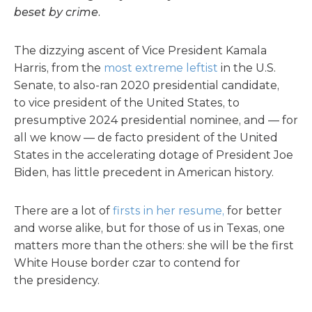
beset by crime.
The dizzying ascent of Vice President Kamala
Harris, from the
most extreme leftist
in the U.S.
Senate, to also-ran 2020 presidential candidate,
to vice president of the United States, to
presumptive 2024 presidential nominee, and — for
all we know — de facto president of the United
States in the accelerating dotage of President Joe
Biden, has little precedent in American history.
There are a lot of
firsts in her resume,
for better
and worse alike, but for those of us in Texas, one
matters more than the others: she will be the first
White House border czar to contend for
the presidency.