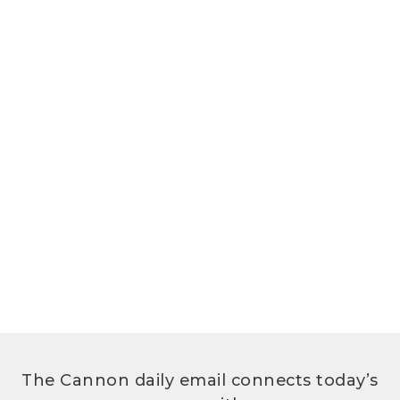
The Cannon daily email connects today’s