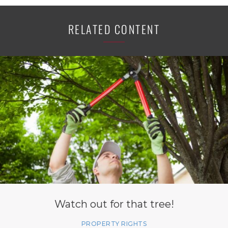
RELATED CONTENT
Watch out for that tree!
PROPERTY RIGHTS