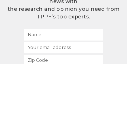
news with
the research and opinion you need from
TPPF’s top experts.
SUBSCRIBE
512.472.2700
901 Congress Avenue
Austin, Texas 78701
Privacy Policy