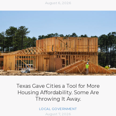
August 6, 2026
Texas Gave Cities a Tool for More
Housing Affordability. Some Are
Throwing It Away.
LOCAL GOVERNMENT
August 7, 2026