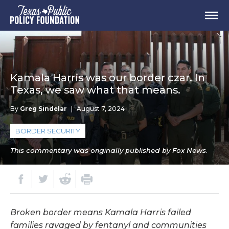
Kamala Harris was our border czar. In
Texas, we saw what that means.
By
Greg Sindelar
|
August 7, 2024
BORDER SECURITY
This commentary was originally published by Fox News.
Broken border means Kamala Harris failed
families ravaged by fentanyl and communities