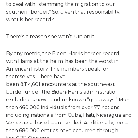
to deal with “stemming the migration to our
southern border.” So, given that responsibility,
what is her record?
There’s a reason she won’t run on it.
By any metric, the Biden-Harris border record,
with Harris at the helm, has been the worst in
American history. The numbers speak for
themselves. There have
been 8,114,601 encounters at the southwest
border under the Biden-Harris administration,
excluding known and unknown “got-aways.” More
than 460,000 individuals from over 77 nations,
including nationals from Cuba, Haiti, Nicaragua and
Venezuela, have been paroled. Additionally, more
than 680,000 entries have occurred through