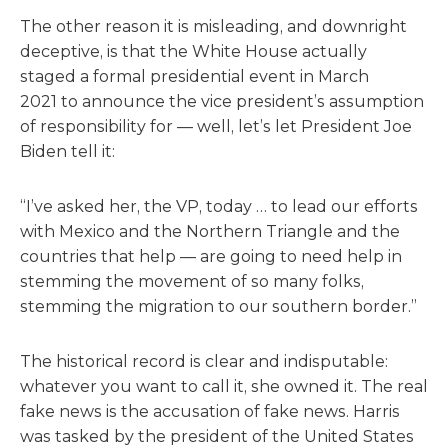
The other reason it is misleading, and downright
deceptive, is that the White House actually
staged a formal presidential event in March
2021 to announce the vice president’s assumption
of responsibility for — well, let’s let President Joe
Biden tell it:
“I’ve asked her, the VP, today … to lead our efforts
with Mexico and the Northern Triangle and the
countries that help — are going to need help in
stemming the movement of so many folks,
stemming the migration to our southern border.”
The historical record is clear and indisputable:
whatever you want to call it, she owned it. The real
fake news is the accusation of fake news. Harris
was tasked by the president of the United States