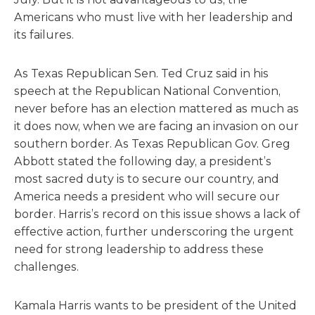
Americans who must live with her leadership and
its failures.
As Texas Republican Sen. Ted Cruz said in his
speech at the Republican National Convention,
never before has an election mattered as much as
it does now, when we are facing an invasion on our
southern border. As Texas Republican Gov. Greg
Abbott stated the following day, a president’s
most sacred duty is to secure our country, and
America needs a president who will secure our
border. Harris’s record on this issue shows a lack of
effective action, further underscoring the urgent
need for strong leadership to address these
challenges.
Kamala Harris wants to be president of the United