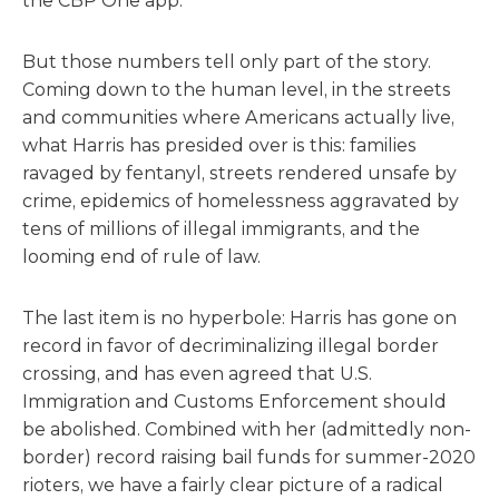
the CBP One app.
But those numbers tell only part of the story.
Coming down to the human level, in the streets
and communities where Americans actually live,
what Harris has presided over is this: families
ravaged by fentanyl, streets rendered unsafe by
crime, epidemics of homelessness aggravated by
tens of millions of illegal immigrants, and the
looming end of rule of law.
The last item is no hyperbole: Harris has gone on
record in favor of decriminalizing illegal border
crossing, and has even agreed that U.S.
Immigration and Customs Enforcement should
be abolished. Combined with her (admittedly non-
border) record raising bail funds for summer-2020
rioters, we have a fairly clear picture of a radical