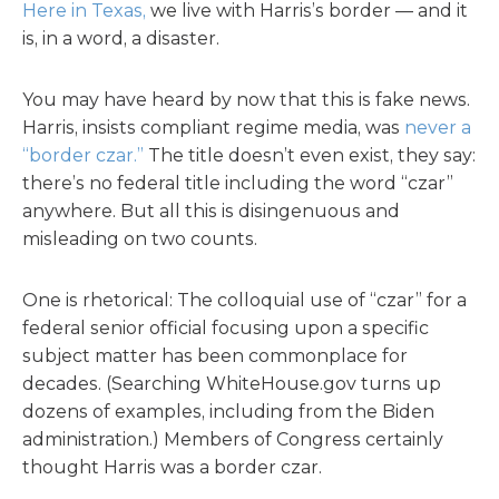
Here in Texas,
we live with Harris’s border — and it
is, in a word, a disaster.
You may have heard by now that this is fake news.
Harris, insists compliant regime media, was
never a
“border czar.”
The title doesn’t even exist, they say:
there’s no federal title including the word “czar”
anywhere. But all this is disingenuous and
misleading on two counts.
One is rhetorical: The colloquial use of “czar” for a
federal senior official focusing upon a specific
subject matter has been commonplace for
decades. (Searching WhiteHouse.gov turns up
dozens of examples, including from the Biden
administration.) Members of Congress certainly
thought Harris was a border czar.