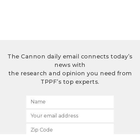
The Cannon daily email connects today’s
news with
the research and opinion you need from
TPPF’s top experts.