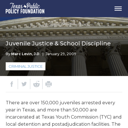
Juvenile Justice & School Discipline
By
Marc Levin, J.D.
|
January 29, 2009
CRIMINAL JUSTICE
There are over 150,000 juveniles arrested every
year in Texas, and more than 50,000 are
incarcerated at Texas Youth Commission (TYC) and
local detention and postadjudication facilities. The