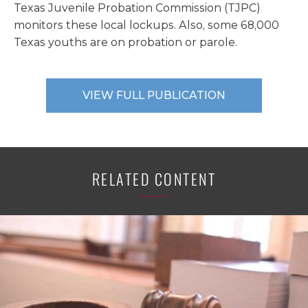
Texas Juvenile Probation Commission (TJPC)
monitors these local lockups. Also, some 68,000
Texas youths are on probation or parole.
VIEW FULL PUBLICATION
RELATED CONTENT