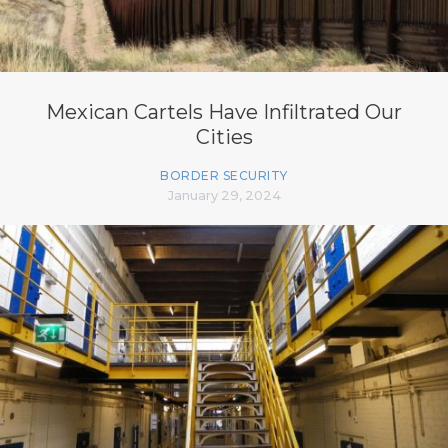
Mexican Cartels Have Infiltrated Our
Cities
BORDER SECURITY
January 29, 2024