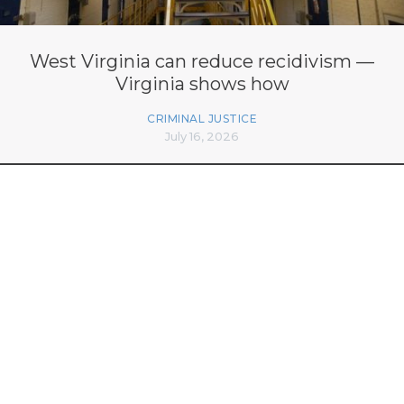
West Virginia can reduce recidivism —
Virginia shows how
CRIMINAL JUSTICE
July 16, 2026