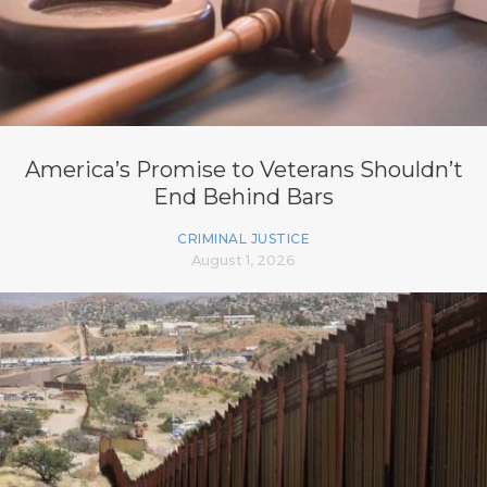
America’s Promise to Veterans Shouldn’t
End Behind Bars
CRIMINAL JUSTICE
August 1, 2026