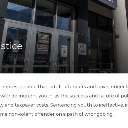
K-12 Education
Local Government
Property Rights
Public Safety
Recovery Agenda
Taxes & Spending
stice
Technology
Water
 impressionable than adult offenders and have longer l
g with delinquent youth, as the success and failure of pol
ety and taxpayer costs. Sentencing youth to ineffective,
-time nonviolent offender on a path of wrongdoing.