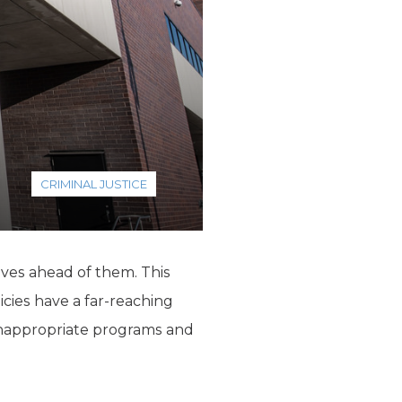
CRIMINAL JUSTICE
ives ahead of them. This
icies have a far-reaching
 inappropriate programs and