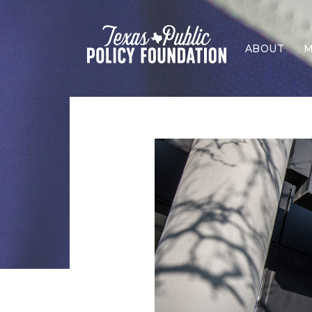
ABOUT
M