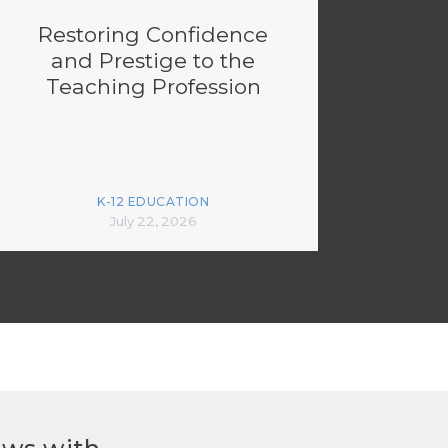
Restoring Confidence
and Prestige to the
Teaching Profession
K-12 EDUCATION
July 22, 2026