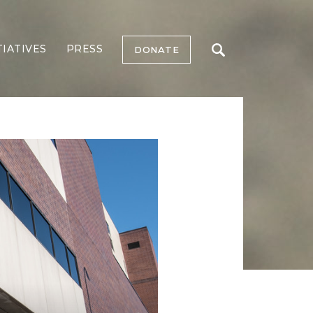
TIATIVES
PRESS
DONATE