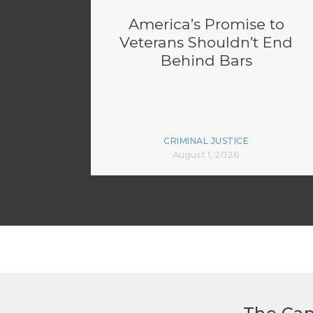
America’s Promise to
Veterans Shouldn’t End
Behind Bars
CRIMINAL JUSTICE
August 1, 2026