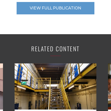
VIEW FULL PUBLICATION
RELATED CONTENT