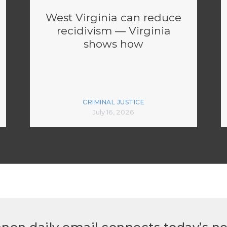
West Virginia can reduce
recidivism — Virginia
shows how
CRIMINAL JUSTICE
July 16, 2026