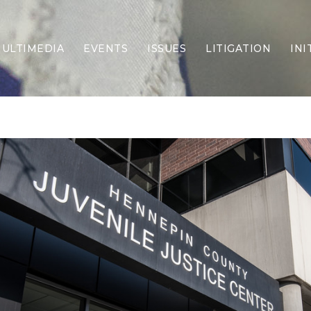
ULTIMEDIA
EVENTS
ISSUES
LITIGATION
INI
Border Security
Criminal Justice
DEI & CRT
Economy
Election Integrity
Energy & Environment
Family
Foreign Policy
Forging Texas
Health Care
Higher Education
Homelessness
Islamism