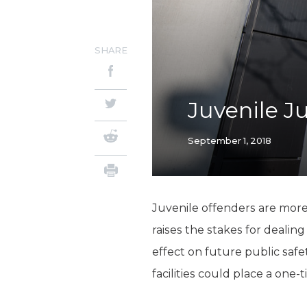
SHARE
Juvenile Ju
September 1, 2018
Juvenile offenders are more
raises the stakes for dealin
effect on future public saf
facilities could place a one