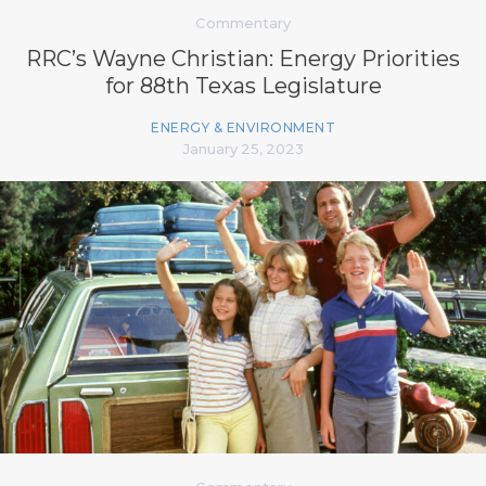
Commentary
RRC’s Wayne Christian: Energy Priorities
for 88th Texas Legislature
ENERGY & ENVIRONMENT
January 25, 2023