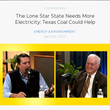
Commentary
The Lone Star State Needs More
Electricity: Texas Coal Could Help
ENERGY & ENVIRONMENT
April 30, 2025