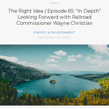
Video
The Right Idea | Episode 65: “In Depth”
Looking Forward with Railroad
Commissioner Wayne Christian
ENERGY & ENVIRONMENT
November 20, 2024