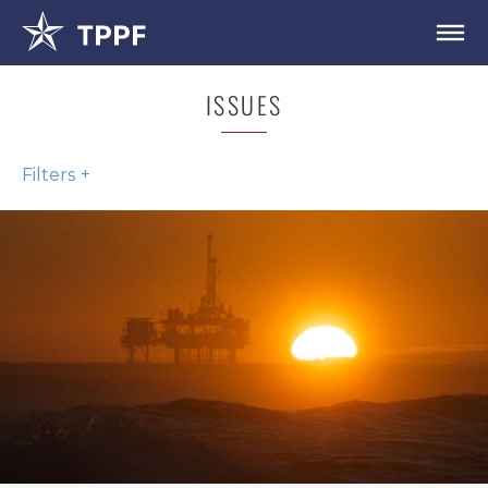
ISSUES
Filters