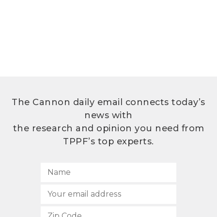
The Cannon daily email connects today’s
news with
the research and opinion you need from
TPPF’s top experts.