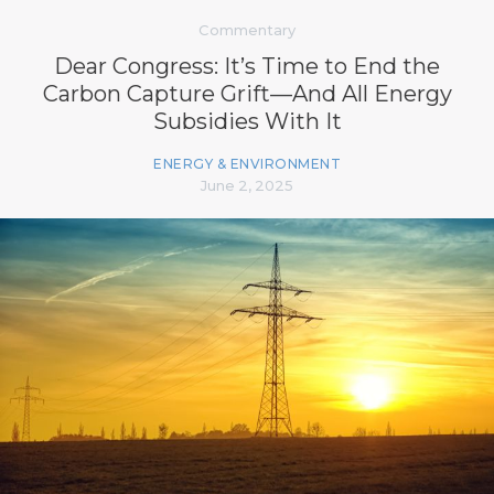
Commentary
Dear Congress: It’s Time to End the
Carbon Capture Grift—And All Energy
Subsidies With It
ENERGY & ENVIRONMENT
June 2, 2025