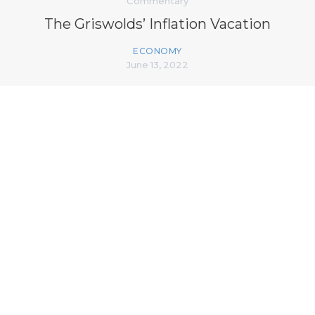
Commentary
The Griswolds’ Inflation Vacation
ECONOMY
June 13, 2022