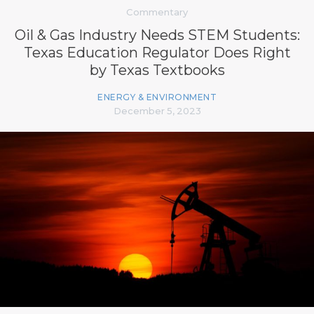
Commentary
Oil & Gas Industry Needs STEM Students:
Texas Education Regulator Does Right
by Texas Textbooks
ENERGY & ENVIRONMENT
December 5, 2023