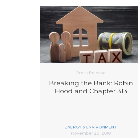
Press Release
Breaking the Bank: Robin
Hood and Chapter 313
ENERGY & ENVIRONMENT
November 29, 2018