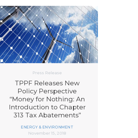
Press Release
TPPF Releases New
Policy Perspective
“Money for Nothing: An
Introduction to Chapter
313 Tax Abatements”
ENERGY & ENVIRONMENT
November 15, 2018