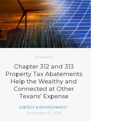
Research
Chapter 312 and 313
Property Tax Abatements
Help the Wealthy and
Connected at Other
Texans’ Expense
ENERGY & ENVIRONMENT
December 13, 2018