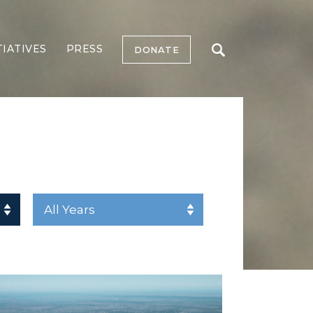
TIATIVES
PRESS
DONATE