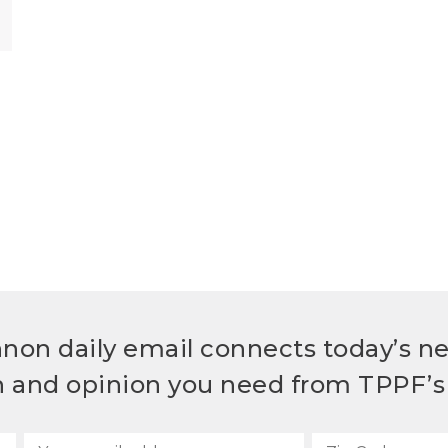
non daily email connects today’s n
h and opinion you need from TPPF’s 