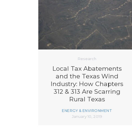
Research
Local Tax Abatements
and the Texas Wind
Industry: How Chapters
312 & 313 Are Scarring
Rural Texas
ENERGY & ENVIRONMENT
January 10, 2019