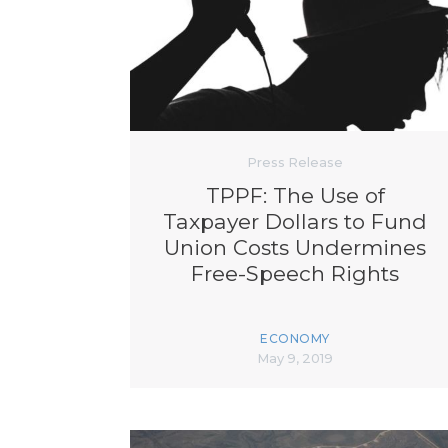
Press Release
TPPF: The Use of
Taxpayer Dollars to Fund
Union Costs Undermines
Free-Speech Rights
ECONOMY
May 9, 2019