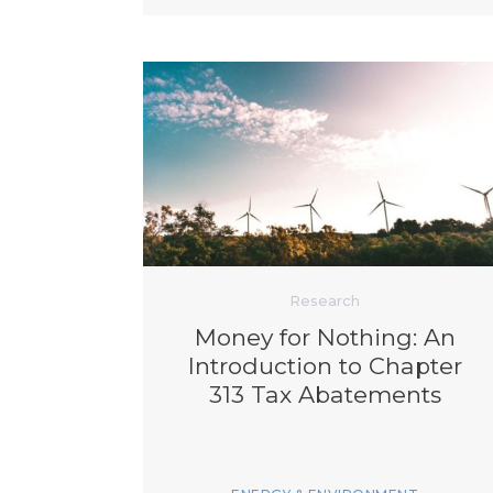
Research
Money for Nothing: An
Introduction to Chapter
313 Tax Abatements