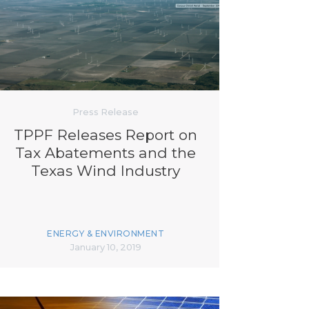
Press Release
TPPF Releases Report on
Tax Abatements and the
Texas Wind Industry
ENERGY & ENVIRONMENT
January 10, 2019