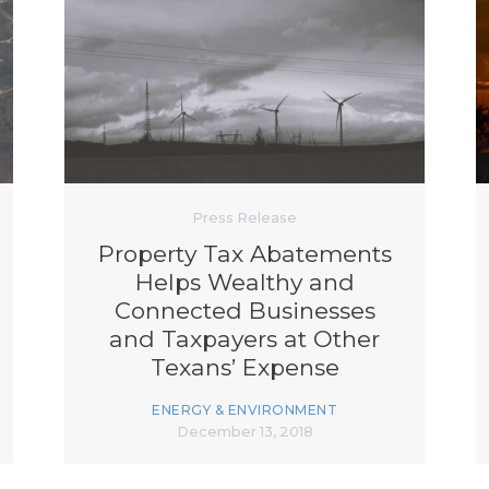
Press Release
Property Tax Abatements
Helps Wealthy and
Connected Businesses
and Taxpayers at Other
Texans’ Expense
ENERGY & ENVIRONMENT
December 13, 2018