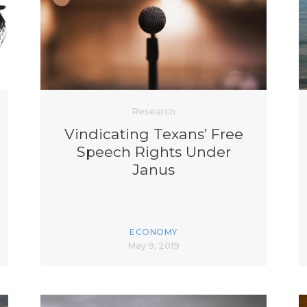
K-12 Education
Local Government
Property Rights
Public Safety
Recovery Agenda
Taxes & Spending
Technology
Research
Water
Vindicating Texans’ Free
Speech Rights Under
Janus
ECONOMY
May 9, 2019