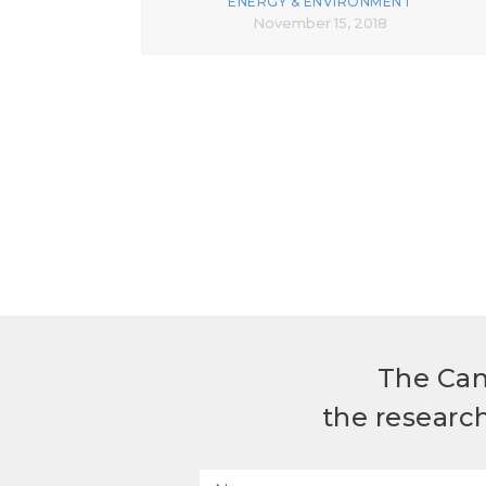
ENERGY & ENVIRONMENT
November 15, 2018
The Can
the researc