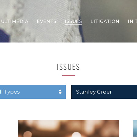
ULTIMEDIA
EVENTS
ISSUES
LITIGATION
INI
Border Security
Criminal Justice
DEI & CRT
Economy
ISSUES
Election Integrity
Energy & Environment
Family
Foreign Policy
Forging Texas
Health Care
Higher Education
Homelessness
Islamism