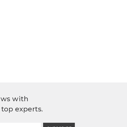
ews with
top experts.