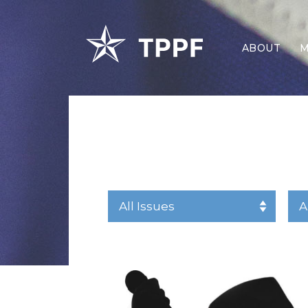
ABOUT
M