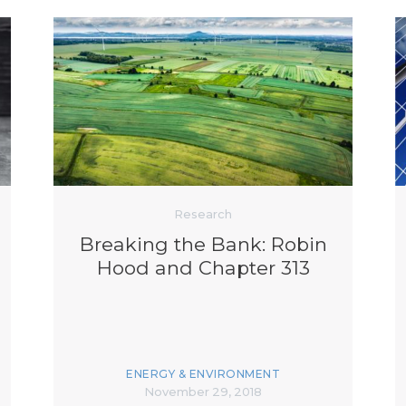
Research
Breaking the Bank: Robin
Hood and Chapter 313
ENERGY & ENVIRONMENT
November 29, 2018