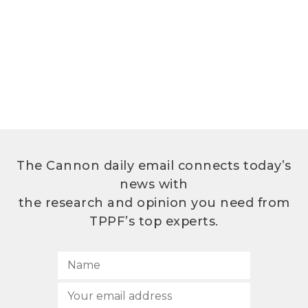
The Cannon daily email connects today’s
news with
the research and opinion you need from
TPPF’s top experts.