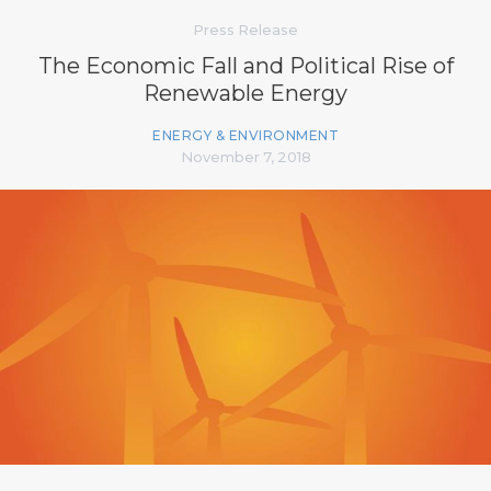
Press Release
The Economic Fall and Political Rise of
Renewable Energy
ENERGY & ENVIRONMENT
November 7, 2018