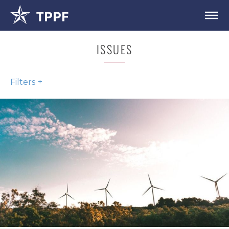
ISSUES
Filters