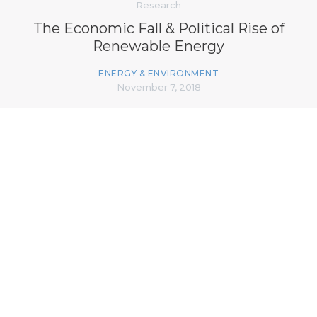
Research
The Economic Fall & Political Rise of
Renewable Energy
ENERGY & ENVIRONMENT
November 7, 2018