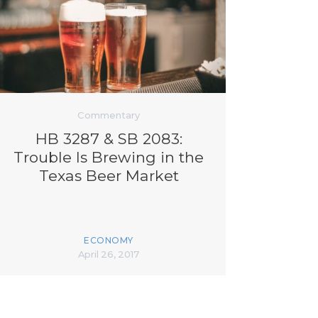
Commentary
HB 3287 & SB 2083:
Trouble Is Brewing in the
Texas Beer Market
ECONOMY
April 26, 2017