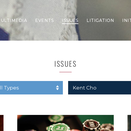
ULTIMEDIA
EVENTS
ISSUES
LITIGATION
INI
Border Security
Criminal Justice
DEI & CRT
Economy
ISSUES
Election Integrity
Energy & Environment
Family
Foreign Policy
Forging Texas
Health Care
Higher Education
Homelessness
Islamism