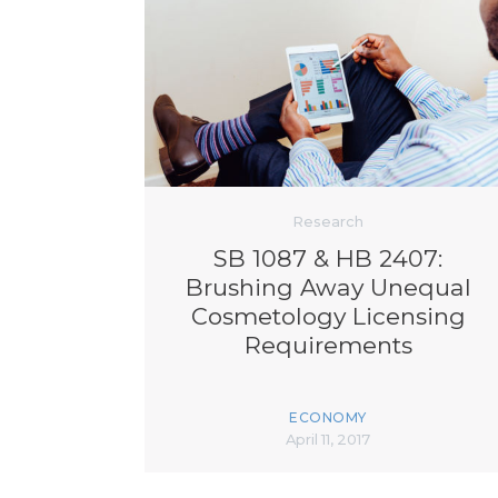
Research
SB 1087 & HB 2407:
Brushing Away Unequal
Cosmetology Licensing
Requirements
ECONOMY
April 11, 2017