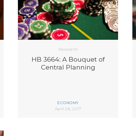
K-12 Education
Local Government
Property Rights
Public Safety
Recovery Agenda
Taxes & Spending
Technology
Research
Water
HB 3664: A Bouquet of
Central Planning
ECONOMY
April 28, 2017