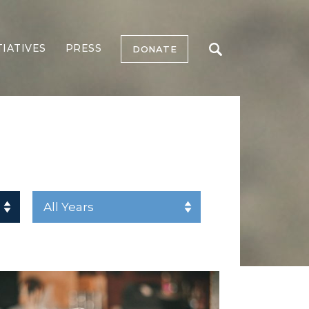
TIATIVES
PRESS
DONATE