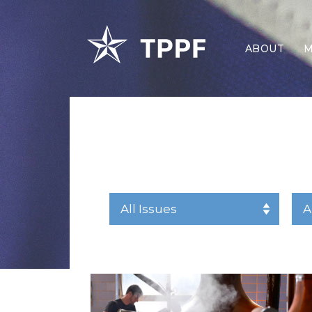
ABOUT
M