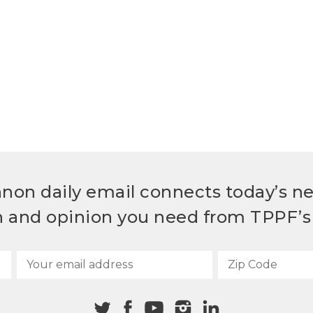
non daily email connects today’s n
h and opinion you need from TPPF’s 