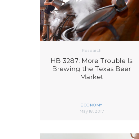
Research
HB 3287: More Trouble Is
Brewing the Texas Beer
Market
ECONOMY
May 18, 2017