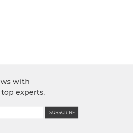
ews with
top experts.
SUBSCRIBE