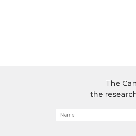
The Can
the researc