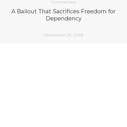
Commentary
A Bailout That Sacrifices Freedom for
Dependency
September 30, 2008