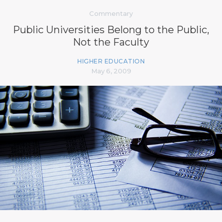
Commentary
Public Universities Belong to the Public,
Not the Faculty
HIGHER EDUCATION
May 6, 2009