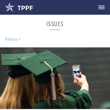
ISSUES
Filters