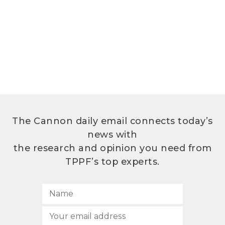
The Cannon daily email connects today’s
news with
the research and opinion you need from
TPPF’s top experts.