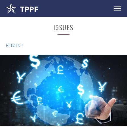
ISSUES
Filters