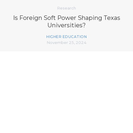
Research
Is Foreign Soft Power Shaping Texas
Universities?
HIGHER EDUCATION
November 25, 2024