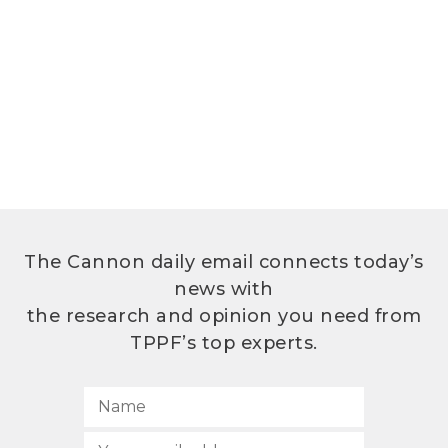
The Cannon daily email connects today’s
news with
the research and opinion you need from
TPPF’s top experts.