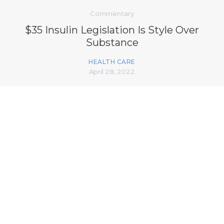
Commentary
$35 Insulin Legislation Is Style Over
Substance
HEALTH CARE
April 28, 2022