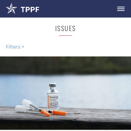
ISSUES
Filters