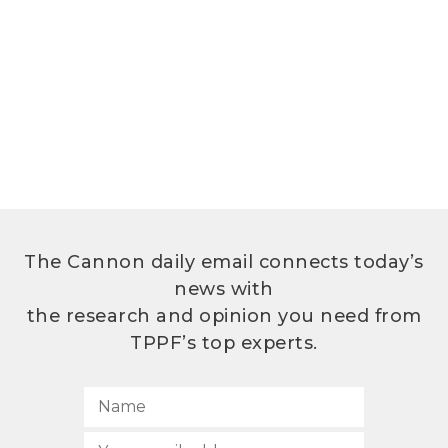
The Cannon daily email connects today’s
news with
the research and opinion you need from
TPPF’s top experts.