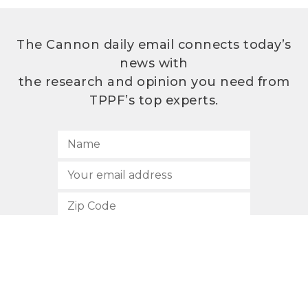
The Cannon daily email connects today’s
news with
the research and opinion you need from
TPPF’s top experts.
SUBSCRIBE