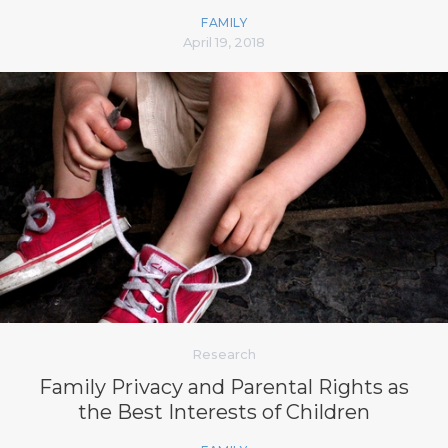
FAMILY
April 19, 2018
Research
Family Privacy and Parental Rights as
the Best Interests of Children