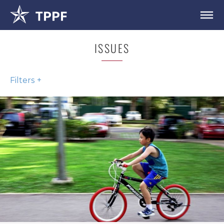
ISSUES
Filters