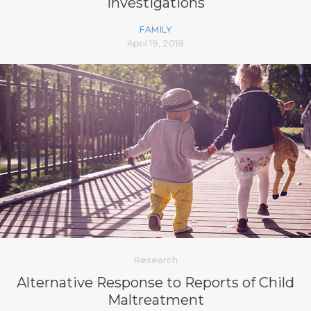
Investigations
FAMILY
April 19, 2018
Research
Alternative Response to Reports of Child
Maltreatment