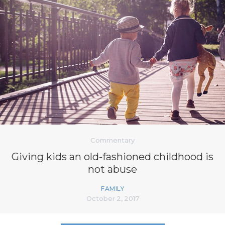
Commentary
Giving kids an old-fashioned childhood is
not abuse
FAMILY
October 2, 2017