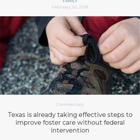
FAMILY
February 20, 2018
Commentary
Texas is already taking effective steps to
improve foster care without federal
intervention