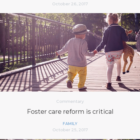
October 26, 2017
Commentary
Foster care reform is critical
FAMILY
October 25, 2017