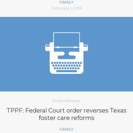
FAMILY
February 1, 2018
Press Release
TPPF: Federal Court order reverses Texas
foster care reforms
FAMILY