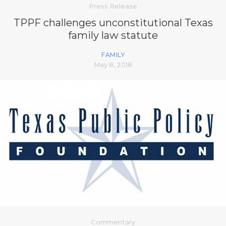
Press Release
TPPF challenges unconstitutional Texas
family law statute
FAMILY
May 8, 2018
Commentary