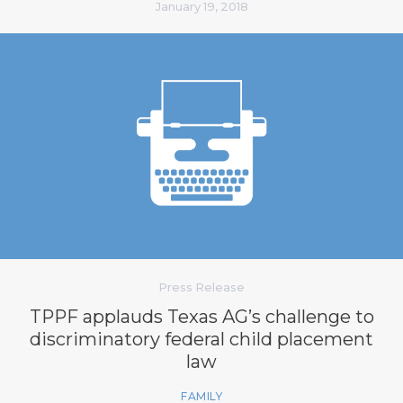
January 19, 2018
Press Release
TPPF applauds Texas AG’s challenge to
discriminatory federal child placement
law
FAMILY