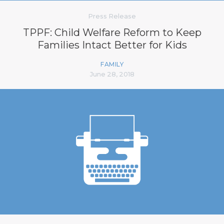
Press Release
TPPF: Child Welfare Reform to Keep
Families Intact Better for Kids
FAMILY
June 28, 2018