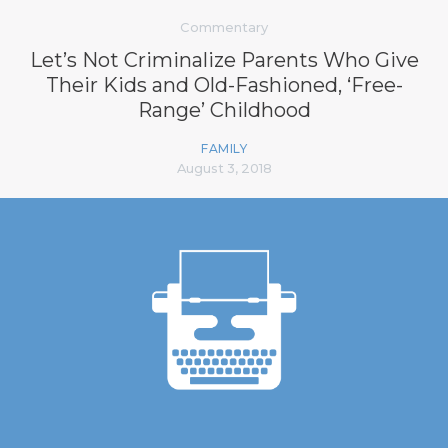
Commentary
Let’s Not Criminalize Parents Who Give
Their Kids and Old-Fashioned, ‘Free-
Range’ Childhood
FAMILY
August 3, 2018