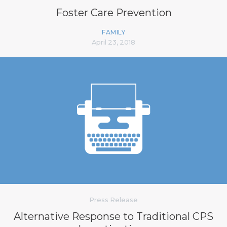
Foster Care Prevention
FAMILY
April 23, 2018
Press Release
Alternative Response to Traditional CPS