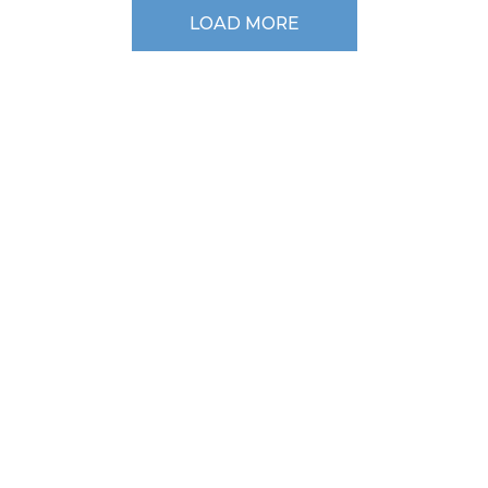
LOAD MORE