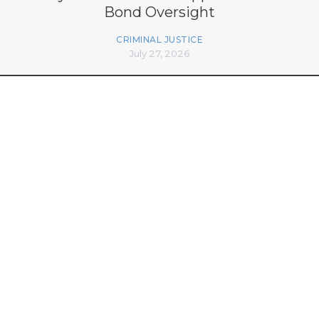
Bond Oversight
CRIMINAL JUSTICE
July 27, 2026