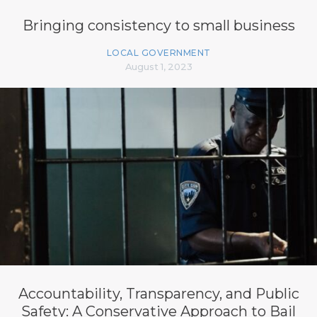
Bringing consistency to small business
LOCAL GOVERNMENT
August 1, 2023
Accountability, Transparency, and Public
Safety: A Conservative Approach to Bail