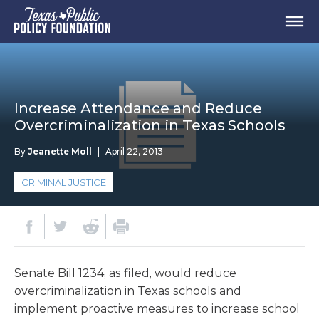
Increase Attendance and Reduce
Overcriminalization in Texas Schools
By
Jeanette Moll
|
April 22, 2013
CRIMINAL JUSTICE
Senate Bill 1234, as filed, would reduce
overcriminalization in Texas schools and
implement proactive measures to increase school