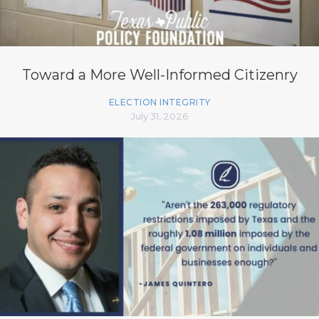
Toward a More Well-Informed Citizenry
ELECTION INTEGRITY
July 31, 2026