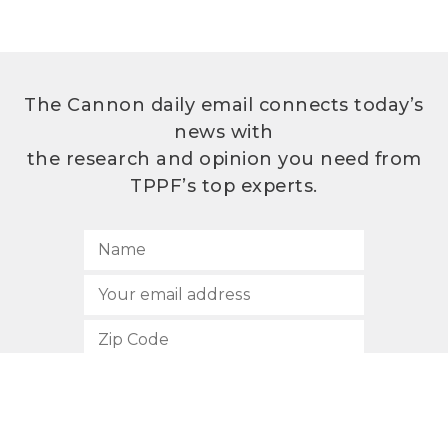
The Cannon daily email connects today’s
news with
the research and opinion you need from
TPPF’s top experts.
SUBSCRIBE