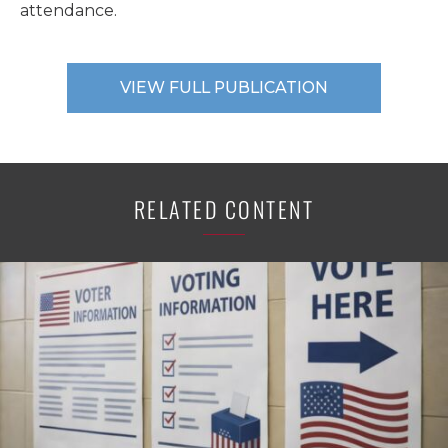
attendance.
VIEW FULL PUBLICATION
RELATED CONTENT