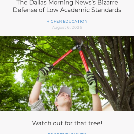
The Dallas Morning News’s Bizarre
Defense of Low Academic Standards
HIGHER EDUCATION
August 6, 2026
Watch out for that tree!