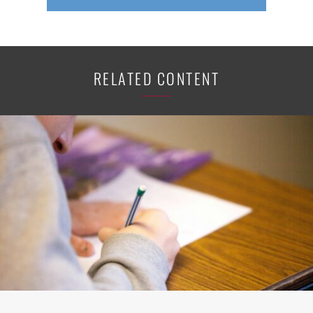
RELATED CONTENT