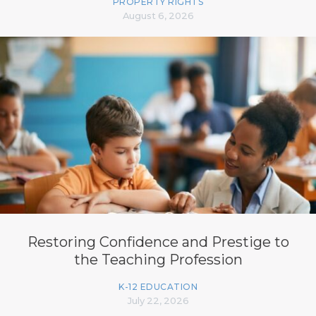
PROPERTY RIGHTS
August 6, 2026
Restoring Confidence and Prestige to
the Teaching Profession
K-12 EDUCATION
July 22, 2026