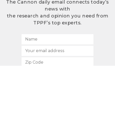
The Cannon daily email connects today’s
news with
the research and opinion you need from
TPPF’s top experts.
SUBSCRIBE
512.472.2700
901 Congress Avenue
Austin, Texas 78701