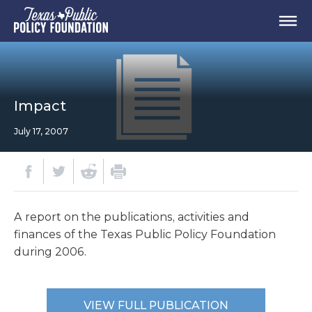
Impact
July 17, 2007
A report on the publications, activities and
finances of the Texas Public Policy Foundation
during 2006.
VIEW FULL PUBLICATION