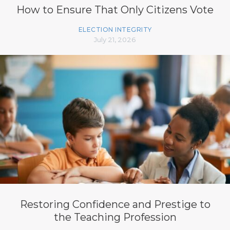
How to Ensure That Only Citizens Vote
ELECTION INTEGRITY
July 21, 2026
Restoring Confidence and Prestige to
the Teaching Profession