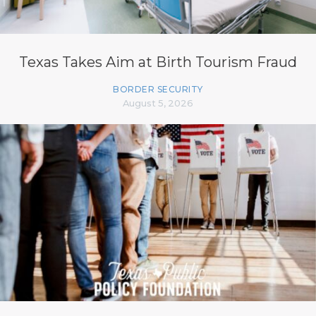
Texas Takes Aim at Birth Tourism Fraud
BORDER SECURITY
August 5, 2026