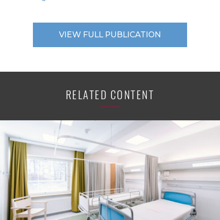
VIEW FULL PUBLICATION
RELATED CONTENT