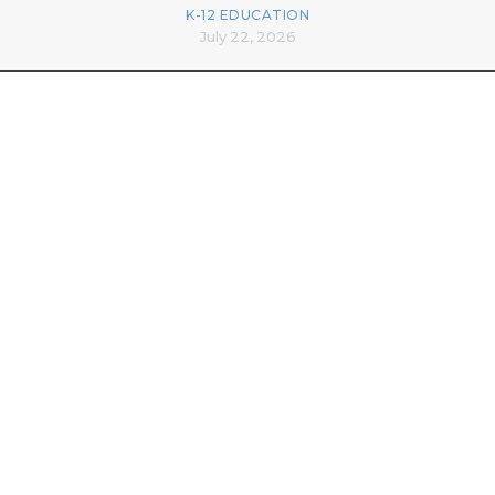
K-12 EDUCATION
July 22, 2026