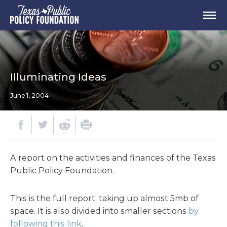
Illuminating Ideas
June 1, 2004
A report on the activities and finances of the Texas
Public Policy Foundation.
This is the full report, taking up almost 5mb of
space. It is also divided into smaller sections
by
following this link
.