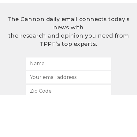
The Cannon daily email connects today’s
news with
the research and opinion you need from
TPPF’s top experts.
SUBSCRIBE