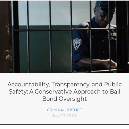
Accountability, Transparency, and Public
Safety: A Conservative Approach to Bail
Bond Oversight
CRIMINAL JUSTICE
July 27, 2026