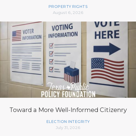
PROPERTY RIGHTS
August 6, 2026
Toward a More Well-Informed Citizenry
ELECTION INTEGRITY
July 31, 2026