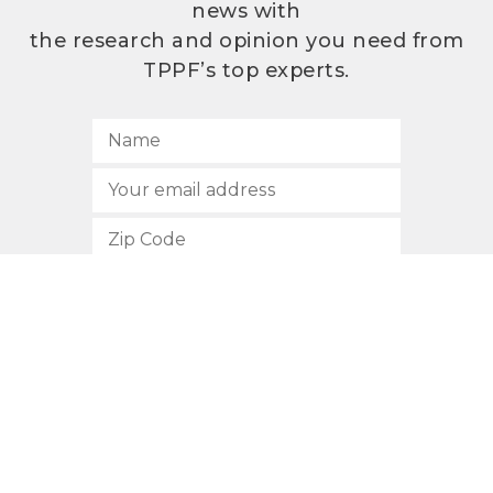
news with
the research and opinion you need from
TPPF’s top experts.
SUBSCRIBE
512.472.2700
901 Congress Avenue
Austin, Texas 78701
Privacy Policy