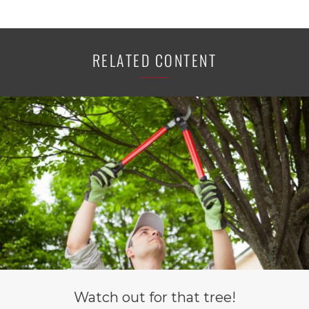
RELATED CONTENT
Watch out for that tree!