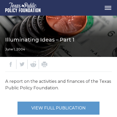
Illuminating Ideas – Part 1
June 1, 2004
A report on the activities and finances of the Texas
Public Policy Foundation.
VIEW FULL PUBLICATION