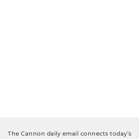
The Cannon daily email connects today’s