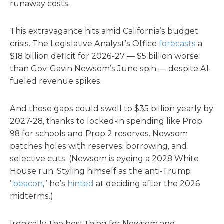
runaway costs.
This extravagance hits amid California’s budget
crisis. The Legislative Analyst’s Office
forecasts
a
$18 billion deficit for 2026-27 — $5 billion worse
than Gov. Gavin Newsom’s June spin — despite AI-
fueled revenue spikes.
And those gaps could swell to $35 billion yearly by
2027-28, thanks to locked-in spending like Prop
98 for schools and Prop 2 reserves. Newsom
patches holes with reserves, borrowing, and
selective cuts. (Newsom is eyeing a 2028 White
House run. Styling himself as the anti-Trump
“
beacon
,” he’s
hinted
at deciding after the 2026
midterms.)
Ironically, the best thing for Newsom and