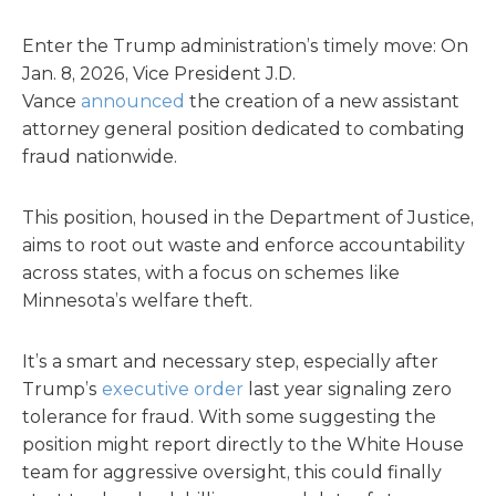
Enter the Trump administration’s timely move: On
Jan. 8, 2026, Vice President J.D.
Vance
announced
the creation of a new assistant
attorney general position dedicated to combating
fraud nationwide.
This position, housed in the Department of Justice,
aims to root out waste and enforce accountability
across states, with a focus on schemes like
Minnesota’s welfare theft.
It’s a smart and necessary step, especially after
Trump’s
executive order
last year signaling zero
tolerance for fraud. With some suggesting the
position might report directly to the White House
team for aggressive oversight, this could finally