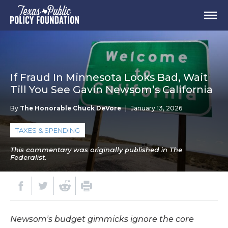
If Fraud In Minnesota Looks Bad, Wait
Till You See Gavin Newsom’s California
By
The Honorable Chuck DeVore
|
January 13, 2026
TAXES & SPENDING
This commentary was originally published in The
Federalist.
Newsom’s budget gimmicks ignore the core