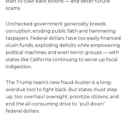
start to claw back billions — and deter future
scams.
Unchecked government generosity breeds
corruption, eroding public faith and hammering
taxpayers. Federal dollars have too easily financed
slush funds, exploding deficits while empowering
political machines and even terror groups — with
states like California continuing to serve up fiscal
indigestion.
The Trump team’s new fraud-buster is a long-
overdue tool to fight back. But states must step
up, too: overhaul oversight, prioritize citizens, and
end the all-consuming drive to “pull down”
federal dollars.