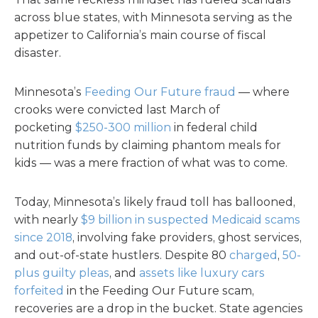
across blue states, with Minnesota serving as the
appetizer to California’s main course of fiscal
disaster.
Minnesota’s
Feeding Our Future fraud
— where
crooks were convicted last March of
pocketing
$250-300 million
in federal child
nutrition funds by claiming phantom meals for
kids — was a mere fraction of what was to come.
Today, Minnesota’s likely fraud toll has ballooned,
with nearly
$9 billion in suspected Medicaid scams
since 2018
, involving fake providers, ghost services,
and out-of-state hustlers. Despite 80
charged
,
50-
plus guilty pleas
, and
assets like luxury cars
forfeited
in the Feeding Our Future scam,
recoveries are a drop in the bucket. State agencies