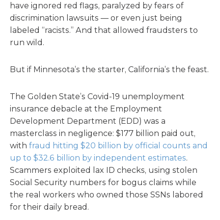
have ignored red flags, paralyzed by fears of
discrimination lawsuits — or even just being
labeled “racists.” And that allowed fraudsters to
run wild.
But if Minnesota’s the starter, California’s the feast.
The Golden State’s Covid-19 unemployment
insurance debacle at the Employment
Development Department (EDD) was a
masterclass in negligence: $177 billion paid out,
with
fraud hitting $20 billion by official counts and
up to $32.6 billion
by independent estimates
.
Scammers exploited lax ID checks, using stolen
Social Security numbers for bogus claims while
the real workers who owned those SSNs labored
for their daily bread.