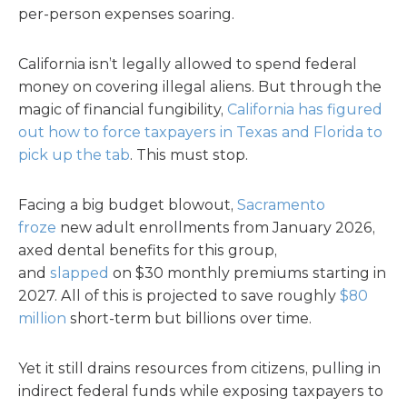
per-person expenses soaring.
California isn’t legally allowed to spend federal
money on covering illegal aliens. But through the
magic of financial fungibility,
California has figured
out how to force taxpayers in Texas and Florida to
pick up the tab
. This must stop.
Facing a big budget blowout,
Sacramento
froze
new adult enrollments from January 2026,
axed dental benefits for this group,
and
slapped
on $30 monthly premiums starting in
2027. All of this is projected to save roughly
$80
million
short-term but billions over time.
Yet it still drains resources from citizens, pulling in
indirect federal funds while exposing taxpayers to