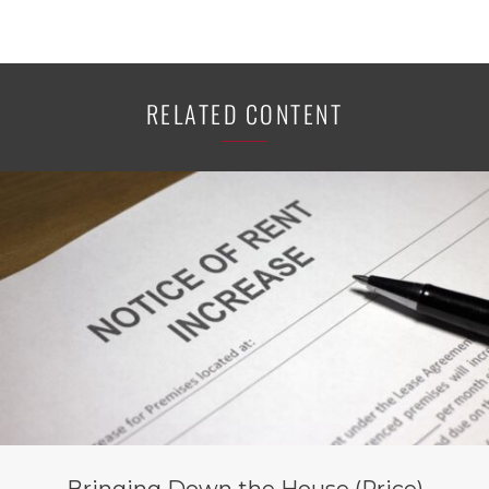
RELATED CONTENT
Bringing Down the House (Price)