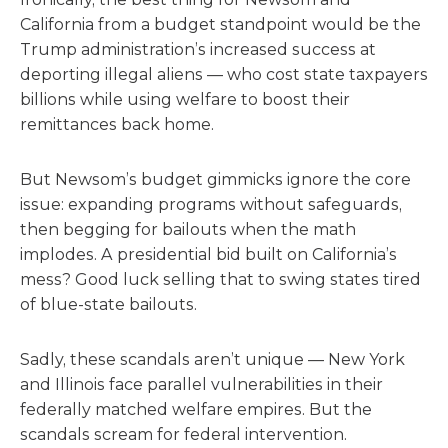
California from a budget standpoint would be the
Trump administration’s increased success at
deporting illegal aliens — who cost state taxpayers
billions while using welfare to boost their
remittances back home.
But Newsom’s budget gimmicks ignore the core
issue: expanding programs without safeguards,
then begging for bailouts when the math
implodes. A presidential bid built on California’s
mess? Good luck selling that to swing states tired
of blue-state bailouts.
Sadly, these scandals aren’t unique — New York
and Illinois face parallel vulnerabilities in their
federally matched welfare empires. But the
scandals scream for federal intervention.