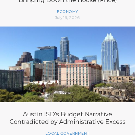
ECONOMY
July 16, 2026
Austin ISD’s Budget Narrative
Contradicted by Administrative Excess
LOCAL GOVERNMENT