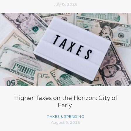
July 15, 2026
Higher Taxes on the Horizon: City of
Early
TAXES & SPENDING
August 6, 2026