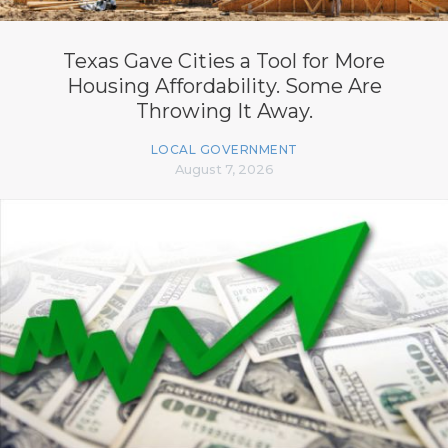
Texas Gave Cities a Tool for More
Housing Affordability. Some Are
Throwing It Away.
LOCAL GOVERNMENT
August 7, 2026