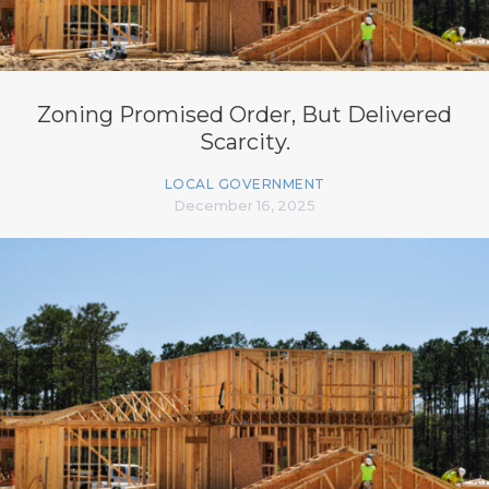
Zoning Promised Order, But Delivered
Scarcity.
LOCAL GOVERNMENT
December 16, 2025