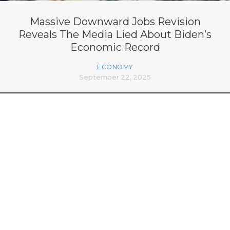
Massive Downward Jobs Revision
Reveals The Media Lied About Biden’s
Economic Record
ECONOMY
September 22, 2025