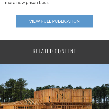
more new prison beds.
VIEW FULL PUBLICATION
RELATED CONTENT