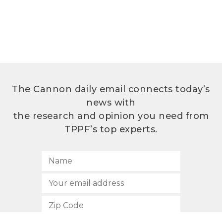
The Cannon daily email connects today’s
news with
the research and opinion you need from
TPPF’s top experts.