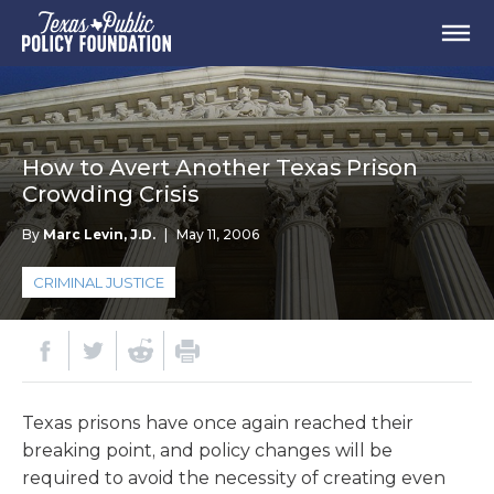
How to Avert Another Texas Prison
Crowding Crisis
By
Marc Levin, J.D.
|
May 11, 2006
CRIMINAL JUSTICE
Texas prisons have once again reached their
breaking point, and policy changes will be
required to avoid the necessity of creating even