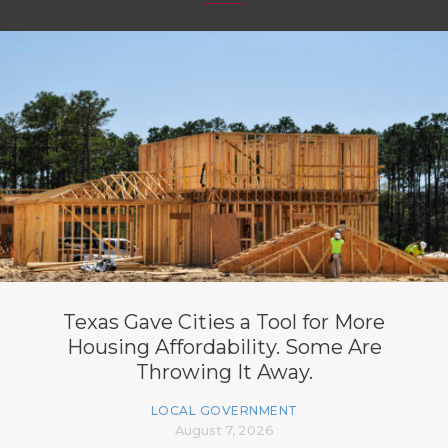
Texas Gave Cities a Tool for More
Housing Affordability. Some Are
Throwing It Away.
LOCAL GOVERNMENT
August 7, 2026