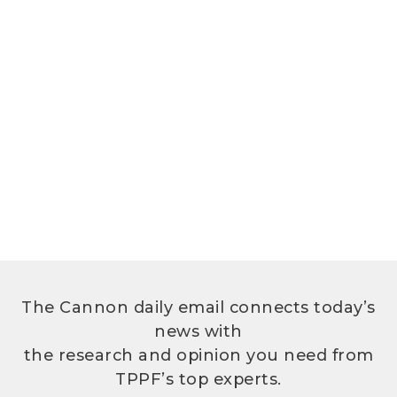
The Cannon daily email connects today’s
news with
the research and opinion you need from
TPPF’s top experts.