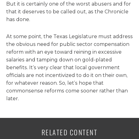
But it is certainly one of the worst abusers and for
that it deserves to be called out, as the Chronicle
has done.
At some point, the Texas Legislature must address
the obvious need for public sector compensation
reform with an eye toward reining in excessive
salaries and tamping down on gold-plated
benefits. It’s very clear that local government
officials are not incentivized to do it on their own,
for whatever reason. So, let’s hope that
commonsense reforms come sooner rather than
later.
RELATED CONTENT