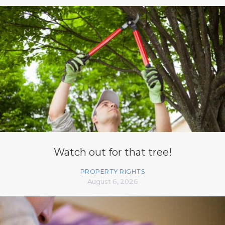
Watch out for that tree!
PROPERTY RIGHTS
August 6, 2026