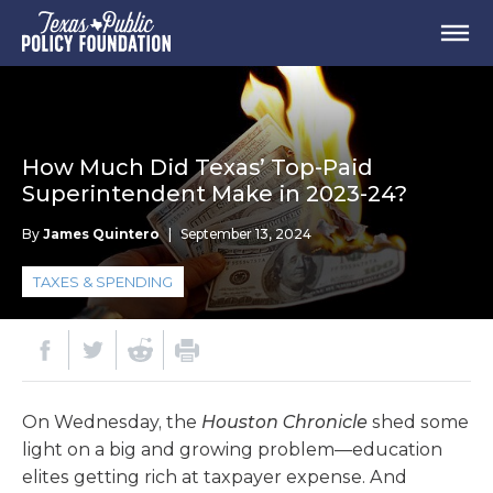
How Much Did Texas’ Top-Paid
Superintendent Make in 2023-24?
By
James Quintero
|
September 13, 2024
TAXES & SPENDING
On Wednesday, the
Houston Chronicle
shed some
light on a big and growing problem—education
elites getting rich at taxpayer expense. And