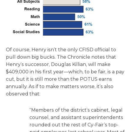
Of course, Henry isn’t the only CFISD official to
pull down big bucks. The Chronicle notes that
Henry’s successor, Douglas Killian, will make
$409,000 in his first year—which, to be fair, is a pay
cut, but it is still more than the POTUS earns
annually. As if to make matters worse, it’s also
observed that:
“Members of the district’s cabinet, legal
counsel, and assistant superintendents
rounded out the rest of Cy-Fair’s top-