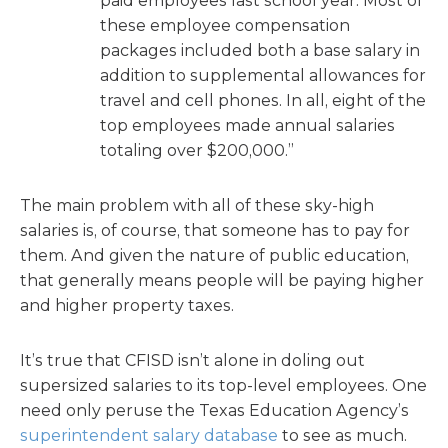
paid employees last school year. Most of
these employee compensation
packages included both a base salary in
addition to supplemental allowances for
travel and cell phones. In all, eight of the
top employees made annual salaries
totaling over $200,000.”
The main problem with all of these sky-high
salaries is, of course, that someone has to pay for
them. And given the nature of public education,
that generally means people will be paying higher
and higher property taxes.
It’s true that CFISD isn’t alone in doling out
supersized salaries to its top-level employees. One
need only peruse the Texas Education Agency’s
superintendent salary database
to see as much.