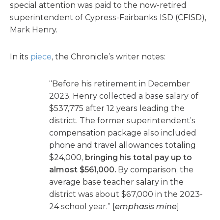
special attention was paid to the now-retired
superintendent of Cypress-Fairbanks ISD (CFISD),
Mark Henry.
In its
piece
, the Chronicle’s writer notes:
“Before his retirement in December
2023, Henry collected a base salary of
$537,775 after 12 years leading the
district. The former superintendent’s
compensation package also included
phone and travel allowances totaling
$24,000,
bringing his total pay up to
almost $561,000.
By comparison, the
average base teacher salary in the
district was about $67,000 in the 2023-
24 school year.” [
emphasis mine
]