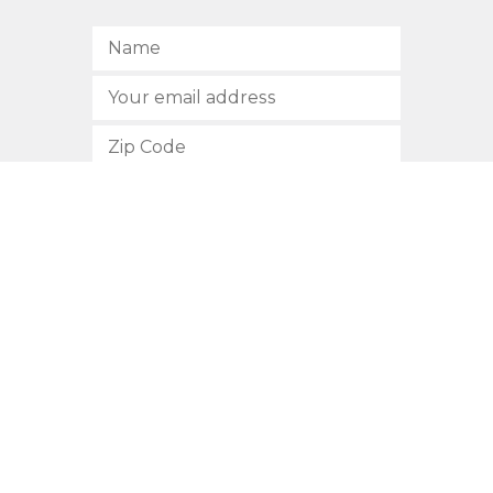
SUBSCRIBE
512.472.2700
901 Congress Avenue
Austin, Texas 78701
Privacy Policy
This site is protected by reCAPTCHA and the Google
Privacy