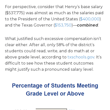
For perspective, consider that Henry’s base salary
($537,775) was almost as much as the salaries paid
to the President of the United States (
$400,000
)
and the Texas Governor (
$153,750
)—
combined
.
What justified such excessive compensation isn’t
clear either. After all, only 58% of the district’s
students could read, write, and do math at or
above grade level, according to
txschools.gov
. It’s
difficult to see how these student outcomes
might justify such a pronounced salary level.