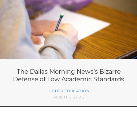
The Dallas Morning News’s Bizarre
Defense of Low Academic Standards
HIGHER EDUCATION
August 6, 2026