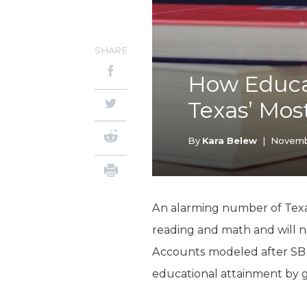
SHARE
How Educa
Texas’ Mos
By
Kara Belew
|
Novembe
An alarming number of Texa
reading and math and will n
Accounts modeled after SB 3
educational attainment by g