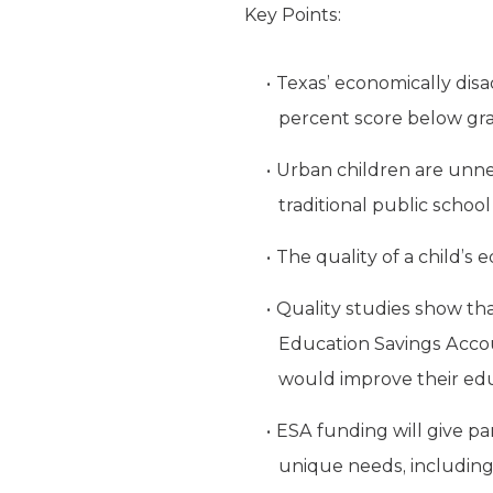
Key Points:
Texas’ economically disa
percent score below grad
Urban children are unne
traditional public schoo
The quality of a child’s
Quality studies show th
Education Savings Accou
would improve their edu
ESA funding will give pa
unique needs, including