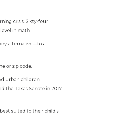
ing crisis. Sixty-four
level in math.
any alternative—to a
me or zip code.
ed urban children
d the Texas Senate in 2017,
st suited to their child’s