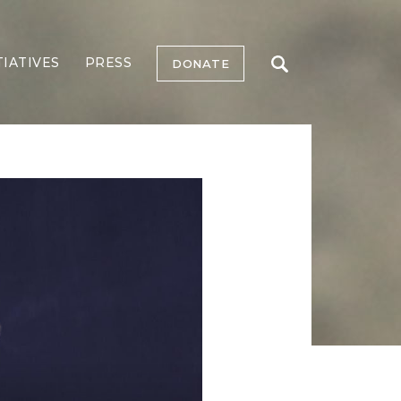
TIATIVES
PRESS
DONATE