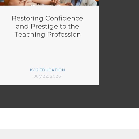
Restoring Confidence
and Prestige to the
Teaching Profession
K-12 EDUCATION
July 22, 2026