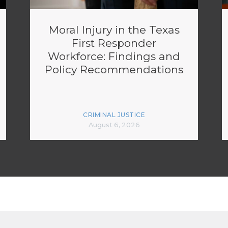
Moral Injury in the Texas
First Responder
Workforce: Findings and
Policy Recommendations
CRIMINAL JUSTICE
August 6, 2026