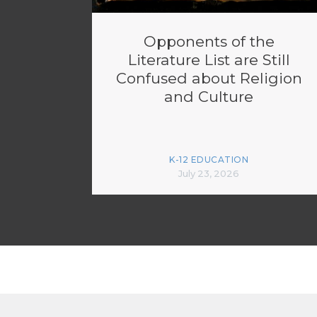
Opponents of the
Literature List are Still
Confused about Religion
and Culture
K-12 EDUCATION
July 23, 2026