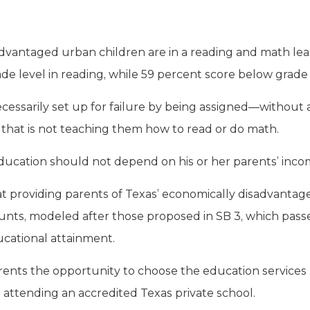
dvantaged urban children are in a reading and math learn
e level in reading, while 59 percent score below grade 
cessarily set up for failure by being assigned—without 
l that is not teaching them how to read or do math.
 education should not depend on his or her parents’ inco
at providing parents of Texas’ economically disadvantag
nts, modeled after those proposed in SB 3, which passe
cational attainment.
rents the opportunity to choose the education services be
 attending an accredited Texas private school.