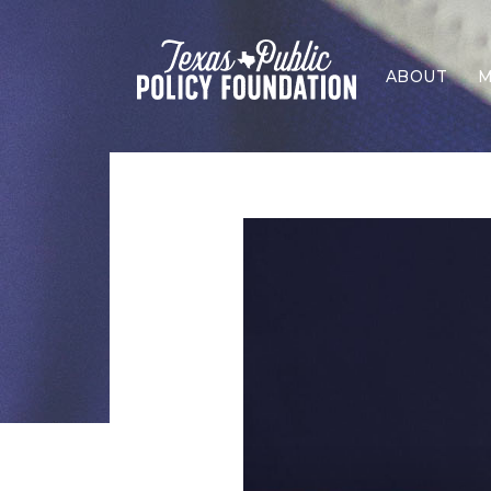
ABOUT
M