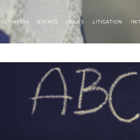
ULTIMEDIA
EVENTS
ISSUES
LITIGATION
INI
Border Security
Criminal Justice
DEI & CRT
Economy
Election Integrity
Energy & Environment
Family
Foreign Policy
Forging Texas
Health Care
Higher Education
Homelessness
Islamism