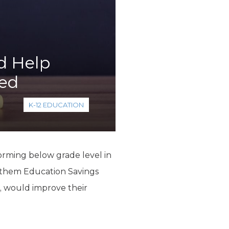
d Help
eed
K-12 EDUCATION
rming below grade level in
g them Education Savings
, would improve their