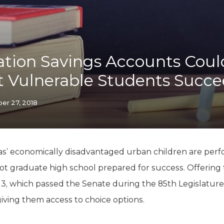
K-12 Education
Local Government
Property Rights
Public Safety
Recovery Agenda
tion Savings Accounts Coul
Taxes & Spending
t Vulnerable Students Succ
Technology
Water
r 27, 2018
s’ economically disadvantaged urban children are perfo
ot graduate high school prepared for success. Offerin
, which passed the Senate during the 85th Legislature
iving them access to choice options.