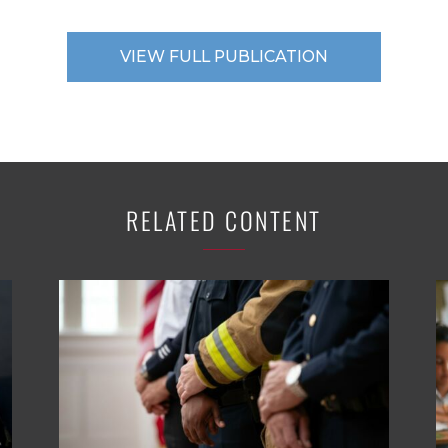
VIEW FULL PUBLICATION
RELATED CONTENT